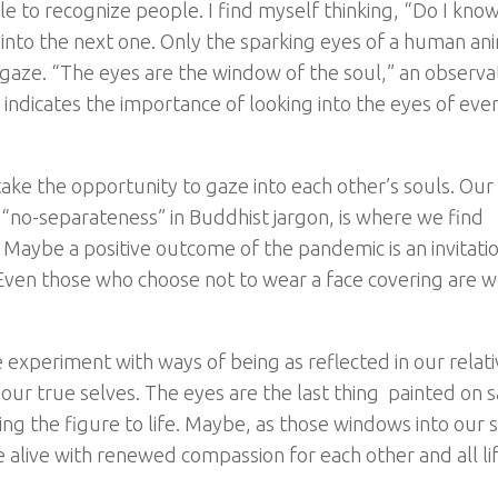
ble to recognize people. I find myself thinking, “Do I kno
into the next one. Only the sparking eyes of a human an
e gaze. “The eyes are the window of the soul,” an observa
d indicates the importance of looking into the eyes of ev
take the opportunity to gaze into each other’s souls. Ou
 “no-separateness” in Buddhist jargon, is where we find
Maybe a positive outcome of the pandemic is an invitatio
 Even those who choose not to wear a face covering are w
xperiment with ways of being as reflected in our relati
f our true selves. The eyes are the last thing painted on 
ng the figure to life. Maybe, as those windows into our 
alive with renewed compassion for each other and all lif