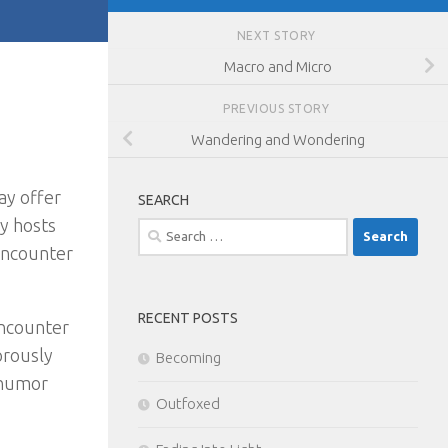
NEXT STORY
Macro and Micro
PREVIOUS STORY
Wandering and Wondering
ay offer
SEARCH
y hosts
Search
encounter
for:
RECENT POSTS
encounter
orously
Becoming
 humor
Outfoxed