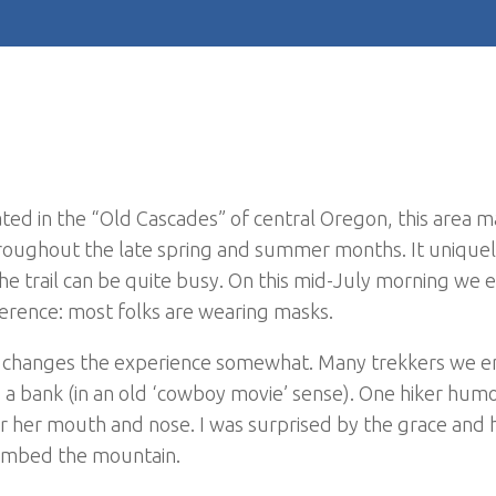
ated in the “Old Cascades” of central Oregon, this area m
hroughout the late spring and summer months. It uniquel
e trail can be quite busy. On this mid-July morning we 
fference: most folks are wearing masks.
ic changes the experience somewhat. Many trekkers we 
b a bank (in an old ‘cowboy movie’ sense). One hiker hum
ver her mouth and nose. I was surprised by the grace and
limbed the mountain.