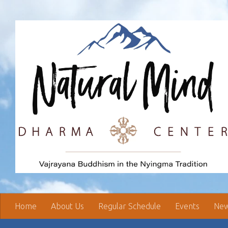
Skip to content
Home
About Us
Regular Schedule
Events
New