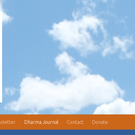
sletter
Dharma Journal
Contact
Donate