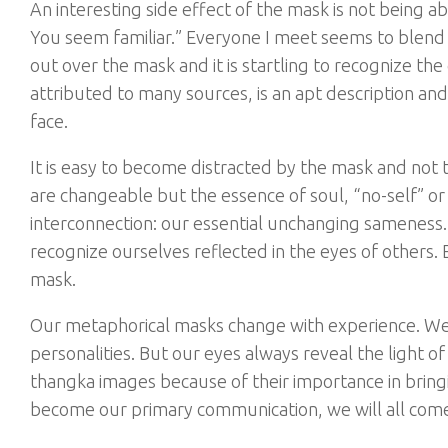
An interesting side effect of the mask is not being a
You seem familiar.” Everyone I meet seems to blend 
out over the mask and it is startling to recognize th
attributed to many sources, is an apt description an
face.
It is easy to become distracted by the mask and not 
are changeable but the essence of soul, “no-self” or
interconnection: our essential unchanging sameness. 
recognize ourselves reflected in the eyes of others.
mask.
Our metaphorical masks change with experience. We e
personalities. But our eyes always reveal the light o
thangka images because of their importance in bringi
become our primary communication, we will all come 