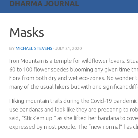
DHARMA JOURNAL
Masks
BY
MICHAEL STEVENS
·
JULY 21, 2020
Iron Mountain is a temple for wildflower lovers. Situ
60 to 100 flower species blooming any given time t
flora from both dry and wet eco-zones. No wonder th
many of the usual hikers but with one significant di
Hiking mountain trails during the Covid-19 pandem
use bandanas and look like they are preparing to ro
said, “Stick’em up,” as she lifted her bandana to co
expressed by most people. The “new normal” has c