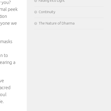
Fading Into Light
w you?
imal peek
Continuity
tion
eryone we
The Nature of Dharma
r masks
n to
earing a
ve
sacred
soul
e.