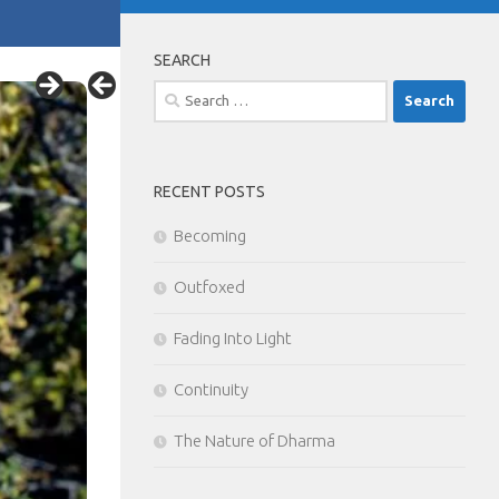
SEARCH
Search
for:
RECENT POSTS
Becoming
Outfoxed
Fading Into Light
Continuity
The Nature of Dharma