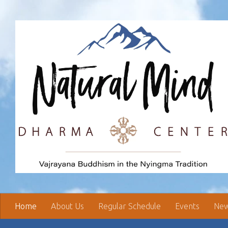
Skip to content
Home
About Us
Regular Schedule
Events
New