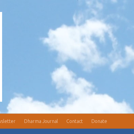
sletter
Dharma Journal
Contact
Donate