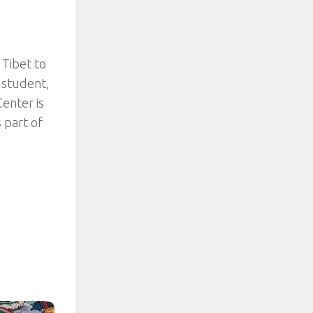
Tibet to
e student,
enter is
 part of