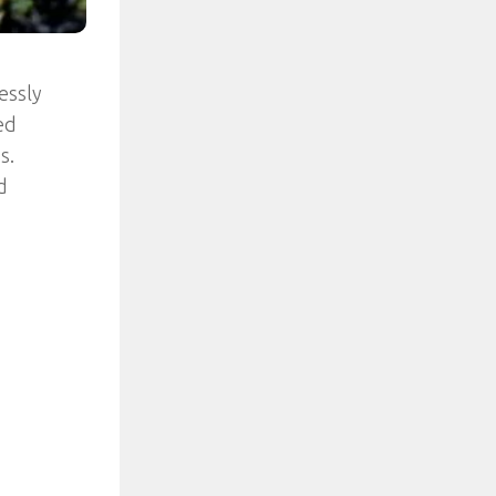
essly
ed
s.
d