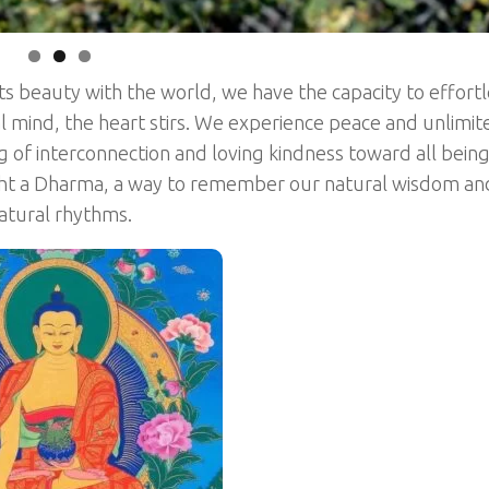
ts beauty with the world, we have the capacity to effortl
al mind, the heart stirs. We experience peace and unlimit
of interconnection and loving kindness toward all being
ght a Dharma, a way to remember our natural wisdom an
natural rhythms.