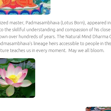
lized master, Padmasambhava (Lotus Born), appeared in 
 to the skillful understanding and compassion of his clos
own over hundreds of years. The Natural Mind Dharma C
masambhava’s lineage heirs accessible to people in this
nature teaches us in every moment. May we all bloom.