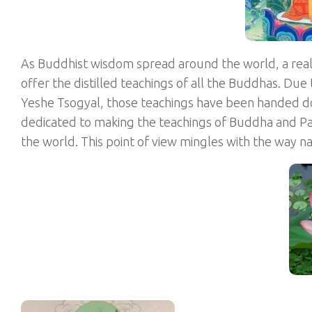
As Buddhist wisdom spread around the world, a rea
offer the distilled teachings of all the Buddhas. Due
Yeshe Tsogyal, those teachings have been handed d
dedicated to making the teachings of Buddha and Pad
the world. This point of view mingles with the way 