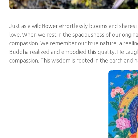
Just as a wildflower effortlessly blooms and shares i
love. When we rest in the spaciousness of our origin
compassion. We remember our true nature, a feeling 
Buddha realized and embodied this quality. He tau
compassion. This wisdom is rooted in the earth and 