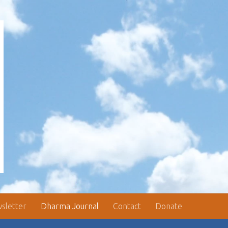
sletter
Dharma Journal
Contact
Donate