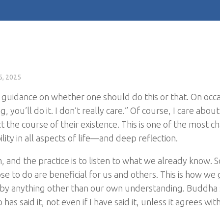
5, 2025
 guidance on whether one should do this or that. On occas
 you’ll do it. I don’t really care.” Of course, I care about
ect the course of their existence. This is one of the most c
ty in all aspects of life—and deep reflection.
and the practice is to listen to what we already know. S
oose to do are beneficial for us and others. This is how w
d by anything other than our own understanding. Buddha 
s said it, not even if I have said it, unless it agrees wit