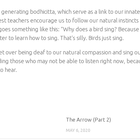
enerating bodhicitta, which serve as a link to our innat
t teachers encourage us to follow our natural instincts i
goes something like this: “Why does a bird sing? Because 
r to learn how to sing. That’s silly. Birds just sing.
 get over being deaf to our natural compassion and sing ou
uding those who may not be able to listen right now, beca
o hear.
The Arrow (Part 2)
MAY 6, 2020