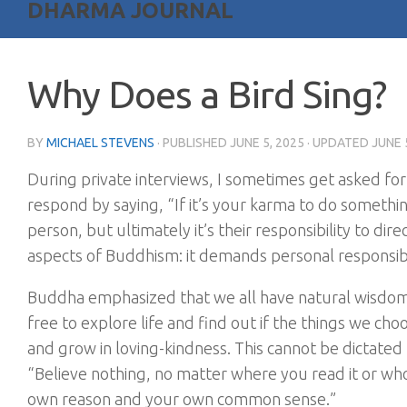
DHARMA JOURNAL
Why Does a Bird Sing?
BY
MICHAEL STEVENS
· PUBLISHED
JUNE 5, 2025
· UPDATED
JUNE 
During private interviews, I sometimes get asked for
respond by saying, “If it’s your karma to do something,
person, but ultimately it’s their responsibility to dir
aspects of Buddhism: it demands personal responsibili
Buddha emphasized that we all have natural wisdom, 
free to explore life and find out if the things we ch
and grow in loving-kindness. This cannot be dictate
“Believe nothing, no matter where you read it or who ha
own reason and your own common sense.”