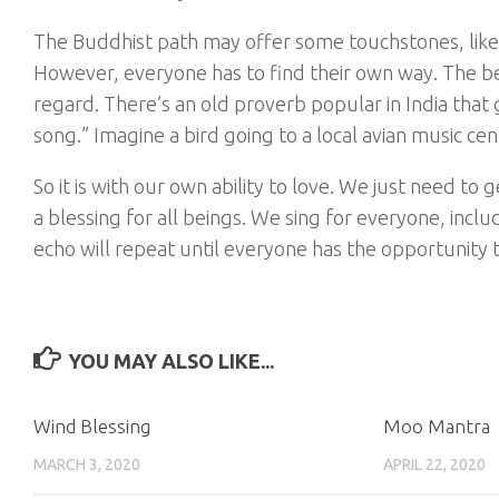
The Buddhist path may offer some touchstones, like g
However, everyone has to find their own way. The bes
regard. There’s an old proverb popular in India that 
song.” Imagine a bird going to a local avian music cente
So it is with our own ability to love. We just need to
a blessing for all beings. We sing for everyone, incl
echo will repeat until everyone has the opportunity t
YOU MAY ALSO LIKE...
Wind Blessing
Moo Mantra
MARCH 3, 2020
APRIL 22, 2020