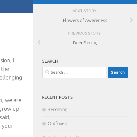
NEXT STORY
Flowers of Awareness
PREVIOUS STORY
Deer Family,
ion, I
SEARCH
 the
Search
hallenging
for:
RECENT POSTS
o, we are
e grow up
Becoming
said,
Outfoxed
h your