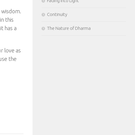
Fading Into Light
e wisdom.
Continuity
n this
it has a
The Nature of Dharma
r love as
use the