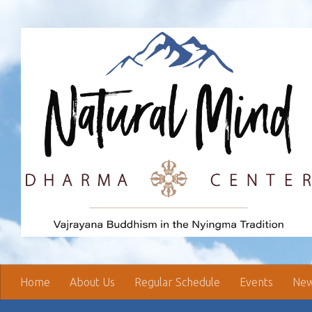
Skip to content
Home
About Us
Regular Schedule
Events
New