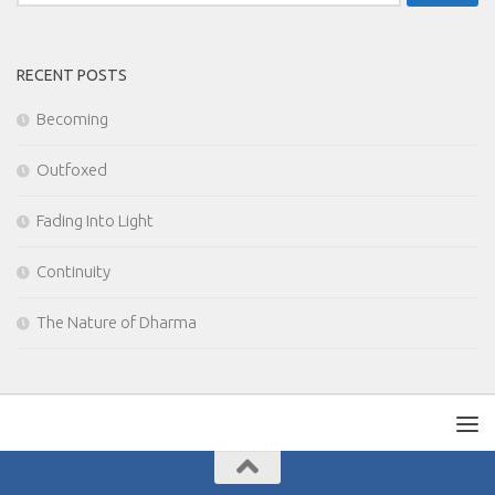
for:
RECENT POSTS
Becoming
Outfoxed
Fading Into Light
Continuity
The Nature of Dharma