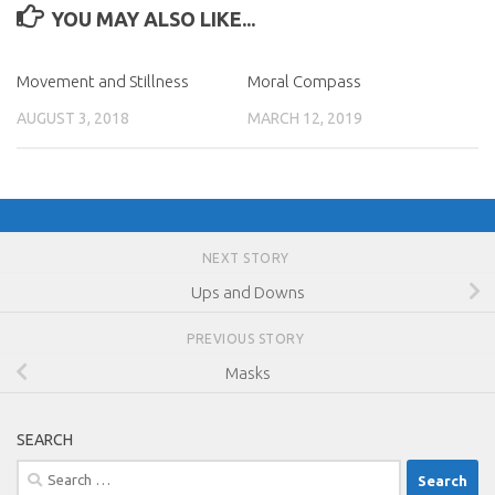
YOU MAY ALSO LIKE...
Movement and Stillness
Moral Compass
AUGUST 3, 2018
MARCH 12, 2019
NEXT STORY
Ups and Downs
PREVIOUS STORY
Masks
SEARCH
Search