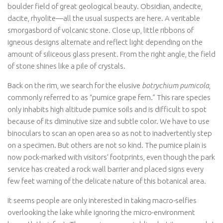
boulder field of great geological beauty. Obsidian, andecite,
dacite, rhyolite—all the usual suspects are here. A veritable
smorgasbord of volcanic stone. Close up, little ribbons of
igneous designs alternate and reflect light depending on the
amount of siliceous glass present. From the right angle, the field
of stone shines like a pile of crystals.
Back on the rim, we search for the elusive
botrychium pumicola
,
commonly referred to as “pumice grape fern.” This rare species
only inhabits high altitude pumice soils and is difficult to spot
because of its diminutive size and subtle color. We have to use
binoculars to scan an open area so as not to inadvertently step
on a specimen. But others are not so kind. The pumice plain is
now pock-marked with visitors’ footprints, even though the park
service has created a rock wall barrier and placed signs every
few feet warning of the delicate nature of this botanical area.
It seems people are only interested in taking macro-selfies
overlooking the lake while ignoring the micro-environment