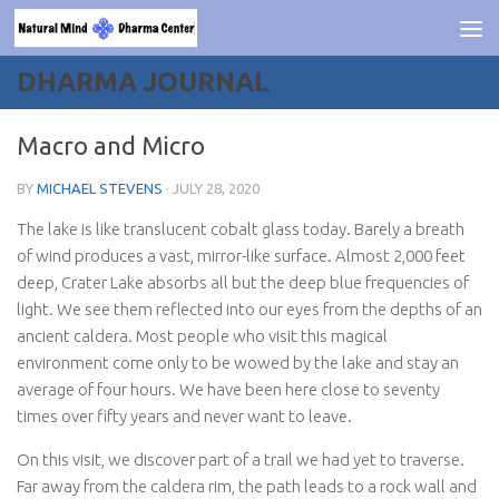
Skip to content
DHARMA JOURNAL
Macro and Micro
BY
MICHAEL STEVENS
·
JULY 28, 2020
The lake is like translucent cobalt glass today. Barely a breath
of wind produces a vast, mirror-like surface. Almost 2,000 feet
deep, Crater Lake absorbs all but the deep blue frequencies of
light. We see them reflected into our eyes from the depths of an
ancient caldera. Most people who visit this magical
environment come only to be wowed by the lake and stay an
average of four hours. We have been here close to seventy
times over fifty years and never want to leave.
On this visit, we discover part of a trail we had yet to traverse.
Far away from the caldera rim, the path leads to a rock wall and