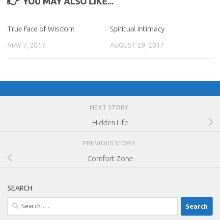
YOU MAY ALSO LIKE...
True Face of Wisdom
Spiritual Intimacy
MAY 7, 2017
AUGUST 29, 2017
NEXT STORY
Hidden Life
PREVIOUS STORY
Comfort Zone
SEARCH
Search
for: