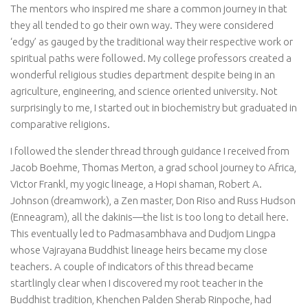
The mentors who inspired me share a common journey in that
they all tended to go their own way. They were considered
‘edgy’ as gauged by the traditional way their respective work or
spiritual paths were followed. My college professors created a
wonderful religious studies department despite being in an
agriculture, engineering, and science oriented university. Not
surprisingly to me, I started out in biochemistry but graduated in
comparative religions.
I followed the slender thread through guidance I received from
Jacob Boehme, Thomas Merton, a grad school journey to Africa,
Victor Frankl, my yogic lineage, a Hopi shaman, Robert A.
Johnson (dreamwork), a Zen master, Don Riso and Russ Hudson
(Enneagram), all the dakinis—the list is too long to detail here.
This eventually led to Padmasambhava and Dudjom Lingpa
whose Vajrayana Buddhist lineage heirs became my close
teachers. A couple of indicators of this thread became
startlingly clear when I discovered my root teacher in the
Buddhist tradition, Khenchen Palden Sherab Rinpoche, had