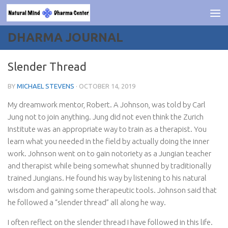
Skip to content
DHARMA JOURNAL
Slender Thread
BY
MICHAEL STEVENS
·
OCTOBER 14, 2019
My dreamwork mentor, Robert. A Johnson, was told by Carl
Jung not to join anything. Jung did not even think the Zurich
Institute was an appropriate way to train as a therapist. You
learn what you needed in the field by actually doing the inner
work. Johnson went on to gain notoriety as a Jungian teacher
and therapist while being somewhat shunned by traditionally
trained Jungians. He found his way by listening to his natural
wisdom and gaining some therapeutic tools. Johnson said that
he followed a “slender thread” all along he way.
I often reflect on the slender thread I have followed in this life.