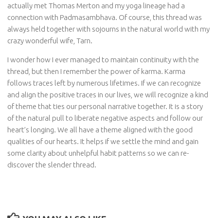
actually met Thomas Merton and my yoga lineage had a
connection with Padmasambhava. Of course, this thread was
always held together with sojourns in the natural world with my
crazy wonderful wife, Tarn.
I wonder how I ever managed to maintain continuity with the
thread, but then I remember the power of karma. Karma
follows traces left by numerous lifetimes. If we can recognize
and align the positive traces in our lives, we will recognize a kind
of theme that ties our personal narrative together. It is a story
of the natural pull to liberate negative aspects and follow our
heart’s longing. We all have a theme aligned with the good
qualities of our hearts. It helps if we settle the mind and gain
some clarity about unhelpful habit patterns so we can re-
discover the slender thread.