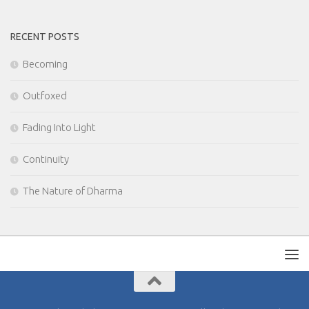
RECENT POSTS
Becoming
Outfoxed
Fading Into Light
Continuity
The Nature of Dharma