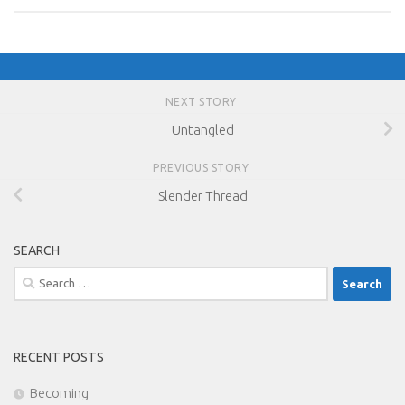
NEXT STORY
Untangled
PREVIOUS STORY
Slender Thread
SEARCH
Search
for:
RECENT POSTS
Becoming