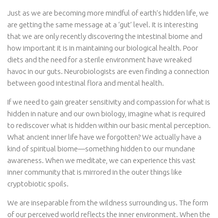
Just as we are becoming more mindful of earth’s hidden life, we
are getting the same message at a ‘gut’ level. It is interesting
that we are only recently discovering the intestinal biome and
how important it is in maintaining our biological health. Poor
diets and the need for a sterile environment have wreaked
havoc in our guts. Neurobiologists are even finding a connection
between good intestinal flora and mental health.
If we need to gain greater sensitivity and compassion for what is
hidden in nature and our own biology, imagine what is required
to rediscover what is hidden within our basic mental perception.
What ancient inner life have we forgotten? We actually have a
kind of spiritual biome—something hidden to our mundane
awareness. When we meditate, we can experience this vast
inner community that is mirrored in the outer things like
cryptobiotic spoils.
We are inseparable from the wildness surrounding us. The form
of our perceived world reflects the inner environment. When the