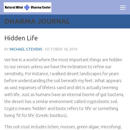
Skip to content
DHARMA JOURNAL
Hidden Life
BY
MICHAEL STEVENS
·
OCTOBER 18, 2019
We live in a world where the most important things are hidden
to our senses unless we have the inclination to refine our
sensitivity. For instance, I walked desert landscapes for years
before understanding the soil beneath my feet. What appears
as vast expanses of lifeless sand and dirt is actually teeming
with life. Just as humans have an internal biome of gut bacteria,
the desert has a similar environment called cryptobiotic soil.
Crypto means ‘hidden’ and biotic refers to ‘life’ or something
being ‘fit for life’ (Greek: biotikos).
This soil crust includes lichen, mosses, green algae, microfungi,