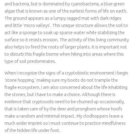
and bacteria, but is dominated by cyanobacteria, a blue-green
algae that is known as one of the earliest forms of life on earth.
The ground appears as a lumpy ragged mat with dark ridges
and little ‘micro valleys’. This unique structure allows the soil to
act like a sponge to soak up sparse water while stabilizing the
surface so it resists erosion. The activity of this living community
also helps to feed the roots of larger plants. It is important not
to disturb this fragile biome when hiking into areas where this
type of soil predominates.
When I recognize the signs of a cryptobiotic environment I begin
‘stone hopping,’ making sure my boots do not trample the
fragile ecosystem. I am also concerned about the life inhabiting
the stones, but I have to make a choice. Although there is
evidence that cryptosoils need to be churned up occasionally,
that is taken care of by the deer and pronghorn whose hoofs
make a random and minimal impact. My clodhoppers leave a
much wider imprint so I must continue to practice mindfulness
of the hidden life under foot.