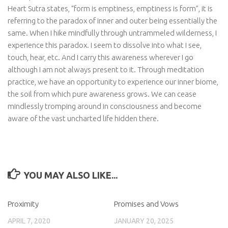
Heart Sutra states, “form is emptiness, emptiness is form”, it is
referring to the paradox of inner and outer being essentially the
same. When I hike mindfully through untrammeled wilderness, I
experience this paradox. I seem to dissolve into what I see,
touch, hear, etc. And I carry this awareness wherever I go
although I am not always present to it. Through meditation
practice, we have an opportunity to experience our inner biome,
the soil from which pure awareness grows. We can cease
mindlessly tromping around in consciousness and become
aware of the vast uncharted life hidden there.
YOU MAY ALSO LIKE...
Proximity
Promises and Vows
APRIL 7, 2020
JANUARY 20, 2025