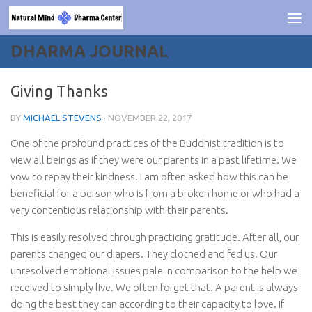
Skip to content
DHARMA JOURNAL
Giving Thanks
BY
MICHAEL STEVENS
·
NOVEMBER 22, 2017
One of the profound practices of the Buddhist tradition is to
view all beings as if they were our parents in a past lifetime. We
vow to repay their kindness. I am often asked how this can be
beneficial for a person who is from a broken home or who had a
very contentious relationship with their parents.
This is easily resolved through practicing gratitude. After all, our
parents changed our diapers. They clothed and fed us. Our
unresolved emotional issues pale in comparison to the help we
received to simply live. We often forget that. A parent is always
doing the best they can according to their capacity to love. If