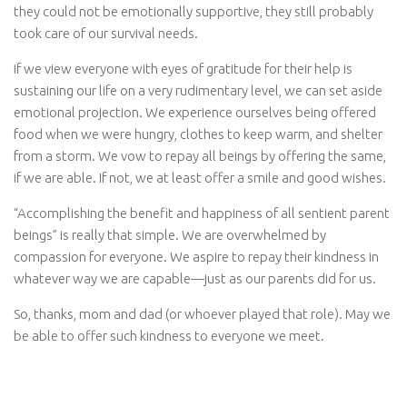
they could not be emotionally supportive, they still probably
took care of our survival needs.
If we view everyone with eyes of gratitude for their help is
sustaining our life on a very rudimentary level, we can set aside
emotional projection. We experience ourselves being offered
food when we were hungry, clothes to keep warm, and shelter
from a storm. We vow to repay all beings by offering the same,
if we are able. If not, we at least offer a smile and good wishes.
“Accomplishing the benefit and happiness of all sentient parent
beings” is really that simple. We are overwhelmed by
compassion for everyone. We aspire to repay their kindness in
whatever way we are capable—just as our parents did for us.
So, thanks, mom and dad (or whoever played that role). May we
be able to offer such kindness to everyone we meet.