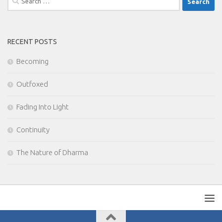
for:
RECENT POSTS
Becoming
Outfoxed
Fading Into Light
Continuity
The Nature of Dharma