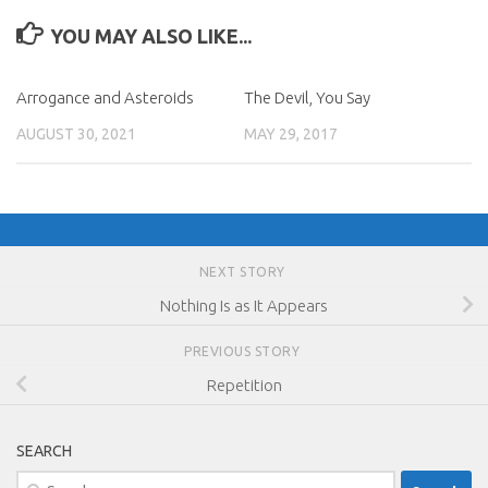
YOU MAY ALSO LIKE...
Arrogance and Asteroids
The Devil, You Say
AUGUST 30, 2021
MAY 29, 2017
NEXT STORY
Nothing Is as It Appears
PREVIOUS STORY
Repetition
SEARCH
Search