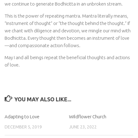
we continue to generate Bodhicitta in an unbroken stream.
This is the power of repeating mantra. Mantra literally means,
“instrument of thought” or “the thought behind the thought.” If
we chant with diligence and devotion, we mingle our mind with
Bodhicitta. Every thought then becomes an instrument of love
—and compassionate action follows.
May I and all beings repeat the beneficial thoughts and actions
of love.
YOU MAY ALSO LIKE...
Adapting to Love
Wildflower Church
DECEMBER 5, 2019
JUNE 23, 2022