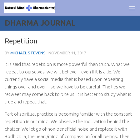
Skip to content
DHARMA JOURNAL
Repetition
BY
MICHAEL STEVENS
·
NOVEMBER 11, 2017
It is said that repetition is more powerful than truth. What we
repeat to ourselves, we will believe—even if it is a lie. We
currently have a social media that is based upon repeating
things over and over—so we have to be careful. The lies we
retweet may come back to bite us. It is better to study what is
true and repeat that.
Part of spiritual practice is becoming familiar with the constant
repetition in our mind. We observe the motivation behind the
chatter. We let go of non-beneficial noise and replace it with
Bodhicitta, the heart/mind of compassion for all beings. Then