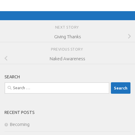
NEXT STORY
Giving Thanks
PREVIOUS STORY
Naked Awareness
SEARCH
Search
for:
RECENT POSTS
Becoming