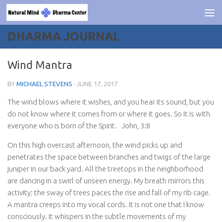
Skip to content
DHARMA JOURNAL
Wind Mantra
BY
MICHAEL STEVENS
·
JUNE 17, 2017
The wind blows where it wishes, and you hear its sound, but you
do not know where it comes from or where it goes. So it is with
everyone who is born of the Spirit.
John, 3:8
On this high overcast afternoon, the wind picks up and
penetrates the space between branches and twigs of the large
juniper in our back yard. All the treetops in the neighborhood
are dancing in a swirl of unseen energy. My breath mirrors this
activity; the sway of trees paces the rise and fall of my rib cage.
A mantra creeps into my vocal cords. It is not one that I know
consciously. It whispers in the subtle movements of my