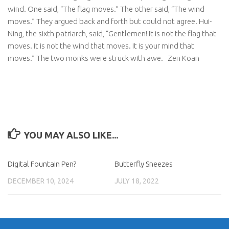
wind. One said, “The flag moves.” The other said, “The wind
moves.” They argued back and forth but could not agree. Hui-
Ning, the sixth patriarch, said, “Gentlemen! It is not the flag that
moves. It is not the wind that moves. It is your mind that
moves.” The two monks were struck with awe.
Zen Koan
YOU MAY ALSO LIKE...
Digital Fountain Pen?
Butterfly Sneezes
DECEMBER 10, 2024
JULY 18, 2022