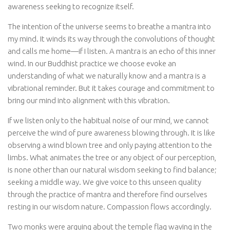
awareness seeking to recognize itself.
The intention of the universe seems to breathe a mantra into
my mind. It winds its way through the convolutions of thought
and calls me home—if I listen. A mantra is an echo of this inner
wind. In our Buddhist practice we choose evoke an
understanding of what we naturally know and a mantra is a
vibrational reminder. But it takes courage and commitment to
bring our mind into alignment with this vibration.
If we listen only to the habitual noise of our mind, we cannot
perceive the wind of pure awareness blowing through. It is like
observing a wind blown tree and only paying attention to the
limbs. What animates the tree or any object of our perception,
is none other than our natural wisdom seeking to find balance;
seeking a middle way. We give voice to this unseen quality
through the practice of mantra and therefore find ourselves
resting in our wisdom nature. Compassion flows accordingly.
Two monks were arguing about the temple flag waving in the