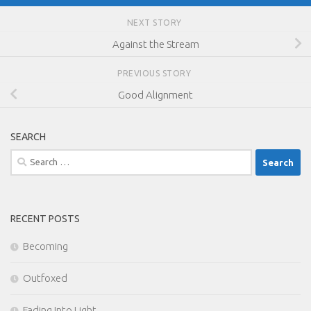
NEXT STORY
Against the Stream
PREVIOUS STORY
Good Alignment
SEARCH
Search
for:
RECENT POSTS
Becoming
Outfoxed
Fading Into Light