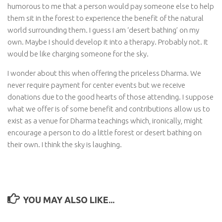
humorous to me that a person would pay someone else to help
them sit in the forest to experience the benefit of the natural
world surrounding them. I guess I am ‘desert bathing’ on my
own. Maybe I should develop it into a therapy. Probably not. It
would be like charging someone for the sky.
I wonder about this when offering the priceless Dharma. We
never require payment for center events but we receive
donations due to the good hearts of those attending. I suppose
what we offer is of some benefit and contributions allow us to
exist as a venue for Dharma teachings which, ironically, might
encourage a person to do a little forest or desert bathing on
their own. I think the sky is laughing.
YOU MAY ALSO LIKE...