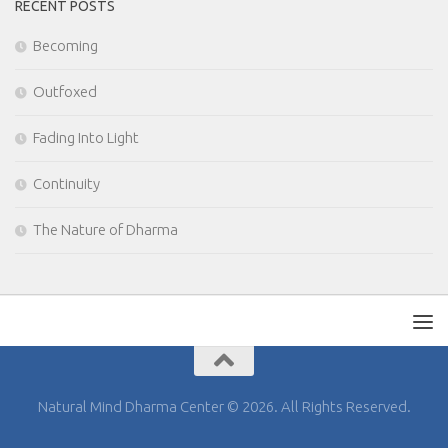
RECENT POSTS
Becoming
Outfoxed
Fading Into Light
Continuity
The Nature of Dharma
Natural Mind Dharma Center © 2026. All Rights Reserved.