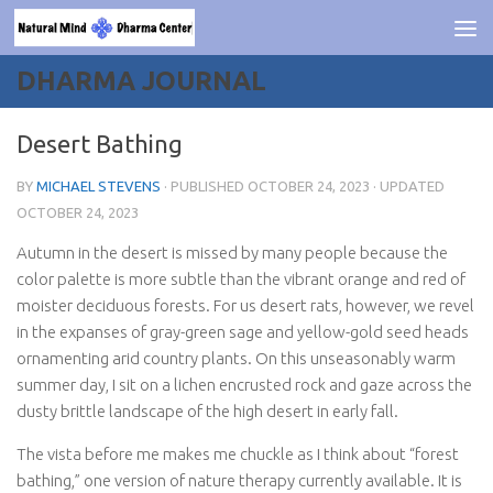
Skip to content
DHARMA JOURNAL
Desert Bathing
BY
MICHAEL STEVENS
· PUBLISHED
OCTOBER 24, 2023
· UPDATED
OCTOBER 24, 2023
Autumn in the desert is missed by many people because the
color palette is more subtle than the vibrant orange and red of
moister deciduous forests. For us desert rats, however, we revel
in the expanses of gray-green sage and yellow-gold seed heads
ornamenting arid country plants. On this unseasonably warm
summer day, I sit on a lichen encrusted rock and gaze across the
dusty brittle landscape of the high desert in early fall.
The vista before me makes me chuckle as I think about “forest
bathing,” one version of nature therapy currently available. It is