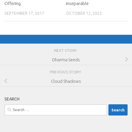
Offering
Inseparable
SEPTEMBER 17, 2017
OCTOBER 12, 2022
NEXT STORY
Dharma Seeds
PREVIOUS STORY
Cloud Shadows
SEARCH
Search
for: