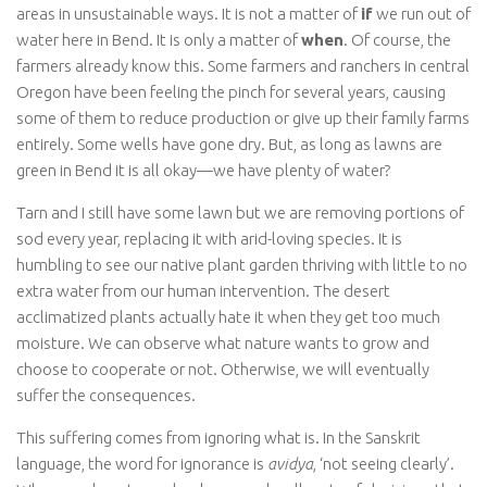
areas in unsustainable ways. It is not a matter of
if
we run out of
water here in Bend. It is only a matter of
when
. Of course, the
farmers already know this. Some farmers and ranchers in central
Oregon have been feeling the pinch for several years, causing
some of them to reduce production or give up their family farms
entirely. Some wells have gone dry. But, as long as lawns are
green in Bend it is all okay—we have plenty of water?
Tarn and I still have some lawn but we are removing portions of
sod every year, replacing it with arid-loving species. It is
humbling to see our native plant garden thriving with little to no
extra water from our human intervention. The desert
acclimatized plants actually hate it when they get too much
moisture. We can observe what nature wants to grow and
choose to cooperate or not. Otherwise, we will eventually
suffer the consequences.
This suffering comes from ignoring what is. In the Sanskrit
language, the word for ignorance is
avidya
, ‘not seeing clearly’.