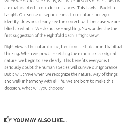
When we do not see clearly, we make all sorts of decisions that
are maladapted to our circumstances. This is what Buddha
taught. Our sense of separateness from nature, our ego
identity, does not clearly see the correct path because we are
blind to what is. We do not see anything. No wonder the the
first suggestion of the eightfold path is “right view”.
Right view is the natural mind, free from self-absorbed habitual
thinking. When we practice settling the mind into its original
nature, we begin to see clearly. This benefits everyone. I
seriously doubt the human species will survive our ignorance.
But it will thrive when we recognize the natural way of things
and walk in harmony with all life. We are born to make this
decision. What will you choose?
YOU MAY ALSO LIKE...