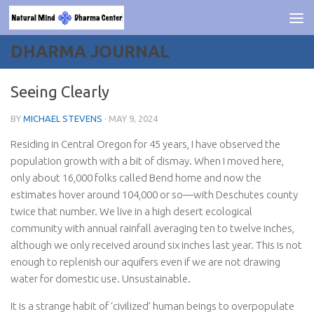
Skip to content
DHARMA JOURNAL
Seeing Clearly
BY
MICHAEL STEVENS
·
MAY 9, 2024
Residing in Central Oregon for 45 years, I have observed the
population growth with a bit of dismay. When I moved here,
only about 16,000 folks called Bend home and now the
estimates hover around 104,000 or so—with Deschutes county
twice that number. We live in a high desert ecological
community with annual rainfall averaging ten to twelve inches,
although we only received around six inches last year. This is not
enough to replenish our aquifers even if we are not drawing
water for domestic use. Unsustainable.
It is a strange habit of ‘civilized’ human beings to overpopulate