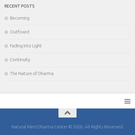
RECENT POSTS
Becoming
Outfoxed
Fading Into Light
Continuity
The Nature of Dharma
Natural Mind Dharma Center © 2026. All Rights Reserved.