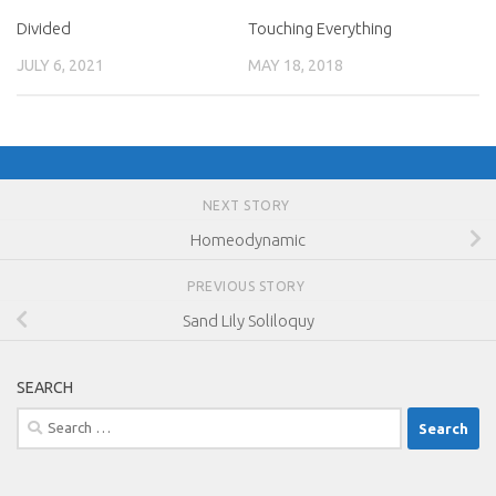
Divided
Touching Everything
JULY 6, 2021
MAY 18, 2018
NEXT STORY
Homeodynamic
PREVIOUS STORY
Sand Lily Soliloquy
SEARCH
Search
for: