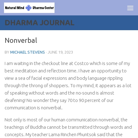
Skip to content
DHARMA JOURNAL
Nonverbal
BY
MICHAEL STEVENS
·
JUNE 19, 2023
I am waiting in the checkout line at Costco which is some of my
best meditation and reflection time. I have an opportunity to
view a sea of facial expressions and body language rippling
through the throng of shoppers. To my mind, it appears as a lot
of speaking without words and the no-sound is almost
deafening! No wonder they say 70 to 90 percent of our
communication is nonverbal.
Not only is most of our human communication nonverbal, the
teachings of Buddha cannot be transmitted through words and
concepts. My teacher Lama Rinchen Phuntsok said that the