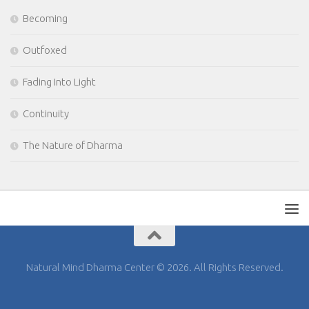
Becoming
Outfoxed
Fading Into Light
Continuity
The Nature of Dharma
Natural Mind Dharma Center © 2026. All Rights Reserved.