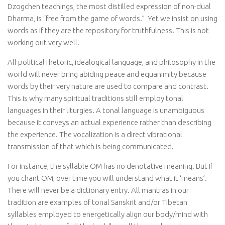
Dzogchen teachings, the most distilled expression of non-dual
Dharma, is “free from the game of words.”
Yet we insist on using
words as if they are the repository for truthfulness. This is not
working out very well.
All political rhetoric, idealogical language, and philosophy in the
world will never bring abiding peace and equanimity because
words by their very nature are used to compare and contrast.
This is why many spiritual traditions still employ tonal
languages in their liturgies. A tonal language is unambiguous
because it conveys an actual experience rather than describing
the experience. The vocalization is a direct vibrational
transmission of that which is being communicated.
For instance, the syllable OM has no denotative meaning. But If
you chant OM, over time you will understand what it ‘means’.
There will never be a dictionary entry. All mantras in our
tradition are examples of tonal Sanskrit and/or Tibetan
syllables employed to energetically align our body/mind with