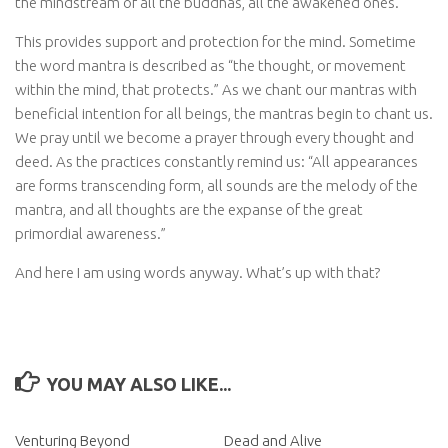
the mindstream of all the buddhas, all the awakened ones.
This provides support and protection for the mind. Sometime
the word mantra is described as “the thought, or movement
within the mind, that protects.” As we chant our mantras with
beneficial intention for all beings, the mantras begin to chant us.
We pray until we become a prayer through every thought and
deed. As the practices constantly remind us: “All appearances
are forms transcending form, all sounds are the melody of the
mantra, and all thoughts are the expanse of the great
primordial awareness.”
And here I am using words anyway. What’s up with that?
YOU MAY ALSO LIKE...
Venturing Beyond
Dead and Alive