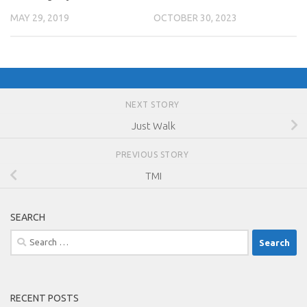
MAY 29, 2019
OCTOBER 30, 2023
NEXT STORY
Just Walk
PREVIOUS STORY
TMI
SEARCH
Search
for:
RECENT POSTS