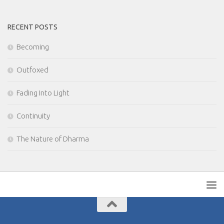
RECENT POSTS
Becoming
Outfoxed
Fading Into Light
Continuity
The Nature of Dharma