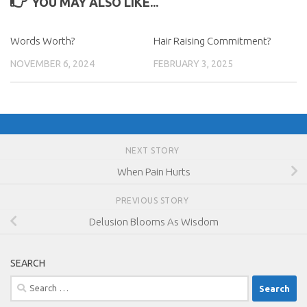
YOU MAY ALSO LIKE...
Words Worth?
Hair Raising Commitment?
NOVEMBER 6, 2024
FEBRUARY 3, 2025
NEXT STORY
When Pain Hurts
PREVIOUS STORY
Delusion Blooms As Wisdom
SEARCH
Search
for: