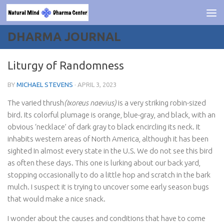
Skip to content
DHARMA JOURNAL
Liturgy of Randomness
BY
MICHAEL STEVENS
·
APRIL 3, 2023
The varied thrush
(Ixoreus naevius)
is a very striking robin-sized
bird. Its colorful plumage is orange, blue-gray, and black, with an
obvious ‘necklace’ of dark gray to black encircling its neck. It
inhabits western areas of North America, although it has been
sighted In almost every state in the U.S. We do not see this bird
as often these days. This one is lurking about our back yard,
stopping occasionally to do a little hop and scratch in the bark
mulch. I suspect it is trying to uncover some early season bugs
that would make a nice snack.
I wonder about the causes and conditions that have to come