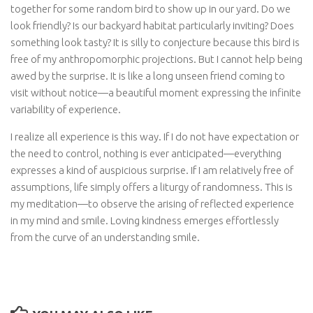
together for some random bird to show up in our yard. Do we
look friendly? Is our backyard habitat particularly inviting? Does
something look tasty? It is silly to conjecture because this bird is
free of my anthropomorphic projections. But I cannot help being
awed by the surprise. It is like a long unseen friend coming to
visit without notice—a beautiful moment expressing the infinite
variability of experience.
I realize all experience is this way. If I do not have expectation or
the need to control, nothing is ever anticipated—everything
expresses a kind of auspicious surprise. If I am relatively free of
assumptions, life simply offers a liturgy of randomness. This is
my meditation—to observe the arising of reflected experience
in my mind and smile. Loving kindness emerges effortlessly
from the curve of an understanding smile.