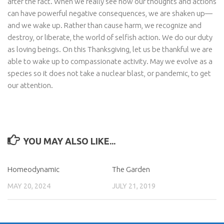
after the fact. When we really see how our thoughts and actions
can have powerful negative consequences, we are shaken up—
and we wake up. Rather than cause harm, we recognize and
destroy, or liberate, the world of selfish action. We do our duty
as loving beings. On this Thanksgiving, let us be thankful we are
able to wake up to compassionate activity. May we evolve as a
species so it does not take a nuclear blast, or pandemic, to get
our attention.
YOU MAY ALSO LIKE...
Homeodynamic
The Garden
MAY 20, 2024
JULY 21, 2019