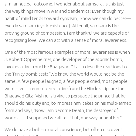
similar nuclear outcome. I wonder about samsara. Is this just
the way things move in war and pandemics? Even though my
habit of mind tends toward cynicism, I know we can do better—
even in samsara (cyclic existence). After all, samsara is the
proving ground of compassion. I am thankful we are capable of
recognizing love. We can act with a sense of moral awareness.
One of the most famous examples of moral awareness is when
J. Robert Oppenheimer, one developer of the atomic bomb,
invokes a line from the Bhagavad Gita to describe reactions to
the Trinity bomb test: “We knew the world would not be the
same. A few people laughed, a few people cried, most people
were silent. I remembered a line from the Hindu scripture the
Bhagavad Gita. Vishnu is trying to persuade the prince that he
should do his duty and, to impress him, takes on his multi-armed
form and says, ‘Now I am become Death, the destroyer of
worlds.’ — I supposed we all felt that, one way or another.”
We do have a built-in moral conscience, but often discover it