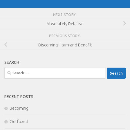
NEXT STORY
Absolutely Relative
PREVIOUS STORY
Discerning Harm and Benefit
SEARCH
Search
for:
RECENT POSTS
Becoming
Outfoxed