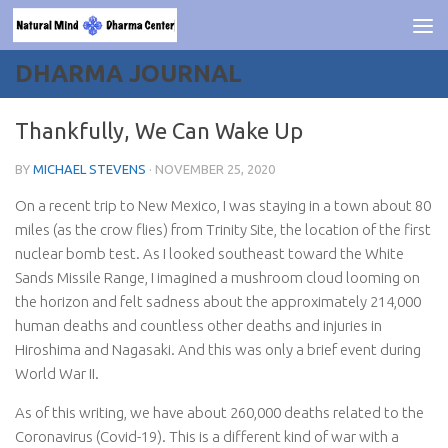
Skip to content
DHARMA JOURNAL
Thankfully, We Can Wake Up
BY
MICHAEL STEVENS
·
NOVEMBER 25, 2020
On a recent trip to New Mexico, I was staying in a town about 80
miles (as the crow flies) from Trinity Site, the location of the first
nuclear bomb test. As I looked southeast toward the White
Sands Missile Range, I imagined a mushroom cloud looming on
the horizon and felt sadness about the approximately 214,000
human deaths and countless other deaths and injuries in
Hiroshima and Nagasaki. And this was only a brief event during
World War II.
As of this writing, we have about 260,000 deaths related to the
Coronavirus (Covid-19). This is a different kind of war with a