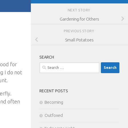
NEXT STORY
Gardening for Others
PREVIOUS STORY
Small Potatoes
SEARCH
good for
Search
g I do not
for:
unt.
RECENT POSTS
erfly.
and often
Becoming
Outfoxed