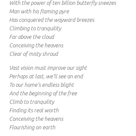
With the power of ten billion butterfly sneezes
Man with his flaming pyre
Has conquered the wayward breezes
Climbing to tranquility
Far above the cloud
Conceiving the heavens
Clear of misty shroud
Vast vision must improve our sight
Perhaps at last, we’ll see an end
To our home’s endless blight
And the beginning of the free
Climb to tranquility
Finding its real worth
Conceiving the heavens
Flourishing on earth