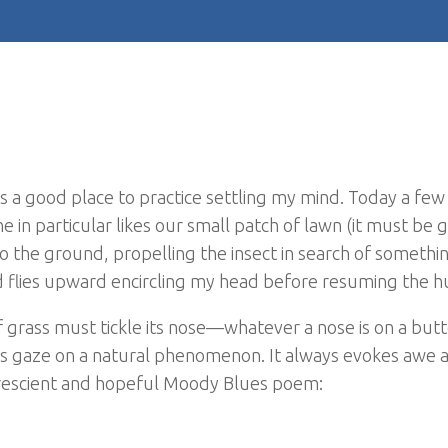
t is a good place to practice settling my mind. Today a few
One in particular likes our small patch of lawn (it must be 
to the ground, propelling the insect in search of somethin
 flies upward encircling my head before resuming the h
f grass must tickle its nose—whatever a nose is on a butt
e’s gaze on a natural phenomenon. It always evokes awe 
y prescient and hopeful Moody Blues poem: