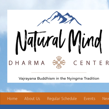
Skip to content
Home
About Us
Regular Schedule
Events
New