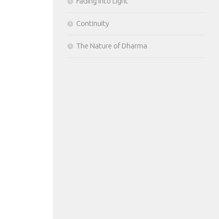
Fading Into Light
Continuity
The Nature of Dharma