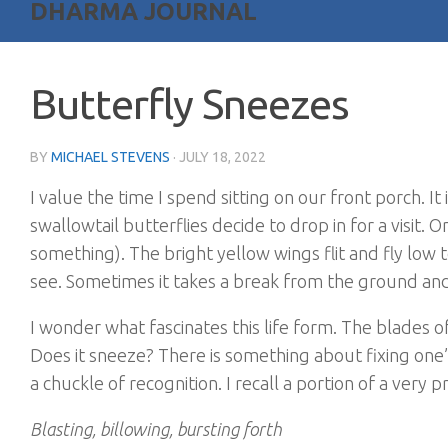
DHARMA JOURNAL
Butterfly Sneezes
BY
MICHAEL STEVENS
·
JULY 18, 2022
I value the time I spend sitting on our front porch. I
swallowtail butterflies decide to drop in for a visit. 
something). The bright yellow wings flit and fly low 
see. Sometimes it takes a break from the ground and
I wonder what fascinates this life form. The blades o
Does it sneeze? There is something about fixing on
a chuckle of recognition. I recall a portion of a ver
Blasting, billowing, bursting forth