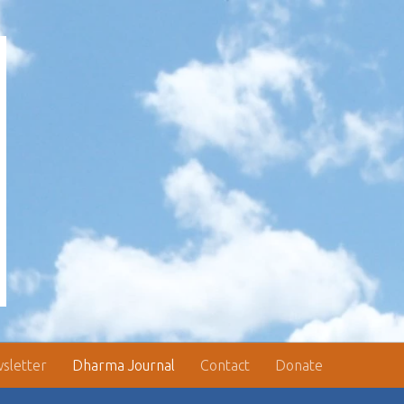
sletter
Dharma Journal
Contact
Donate