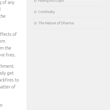
Fading Into Light
g of any
d
Continuity
the
The Nature of Dharma
ffects of
eem
om the
e fires.
achment.
sily get
ackfires to
matter of
to