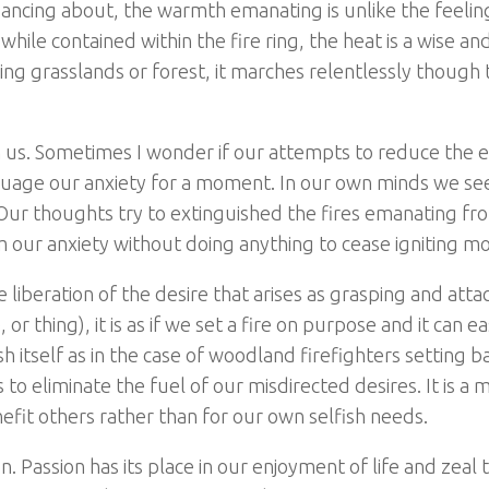
ncing about, the warmth emanating is unlike the feelin
hile contained within the fire ring, the heat is a wise an
ding grasslands or forest, it marches relentlessly though 
 us. Sometimes I wonder if our attempts to reduce the e
assuage our anxiety for a moment. In our own minds we s
Our thoughts try to extinguished the fires emanating fr
our anxiety without doing anything to cease igniting mor
e liberation of the desire that arises as grasping and att
r thing), it is as if we set a fire on purpose and it can ea
h itself as in the case of woodland firefighters setting b
to eliminate the fuel of our misdirected desires. It is a 
nefit others rather than for our own selfish needs.
 Passion has its place in our enjoyment of life and zeal 