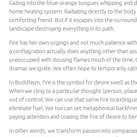
Gazing into the blue-orange tongues whipping and da
home heating system. Radiating directly to the body w
comforting friend. But if it escapes into the surroun
landscape destroying everything in its path.
Fire has her own urgings and not much patience with
a conflagration actually does anything other than 
preoccupied with dousing flames much of the time. 
dramas we ignite. We often hope to temporarily calm 
In Buddhism, fire is the symbol for desire swell as th
When we cling to a particular thought (person, place, o
out of control. We can use that same fire to extinguis
eliminate fuel. We too can set metaphorical backfires 
paying attention and coaxing the fire of desire to be
In other words, we transform passion into compassion.