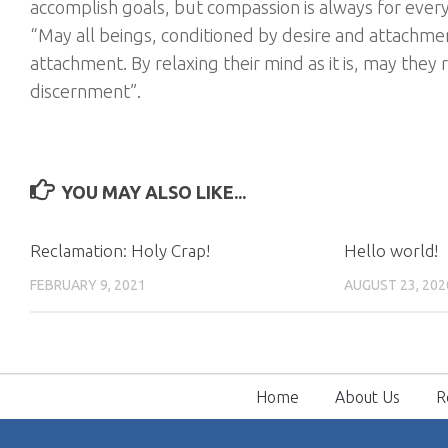
accomplish goals, but compassion is always for ever
“May all beings, conditioned by desire and attachment
attachment. By relaxing their mind as it is, may they
discernment”.
YOU MAY ALSO LIKE...
Reclamation: Holy Crap!
Hello world!
FEBRUARY 9, 2021
AUGUST 23, 202
Home
About Us
R