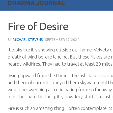
DHARMA JOURNAL
Fire of Desire
BY
MICHAEL STEVENS
·
SEPTEMBER 19, 2024
It looks like it is snowing outside our home. Velvety g
breath of wind before landing. But these flakes are
nearby wildfires. They had to travel at least 20 mile
Rising upward from the flames, the ash flakes asce
and thermal currents buoyed them skyward until the
would be sweeping ash originating from so far away. 
must be coated in the gritty powdery stuff. This ash
Fire is such an amazing thing. I often contemplate it