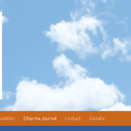
sletter
Dharma Journal
Contact
Donate