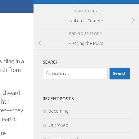
NEXT STORY
Nature’s Temple
PREVIOUS STORY
Getting the Point
irling in a
SEARCH
 ash from
Search
for:
orthward
RECENT POSTS
ht I
fires—they
Becoming
 earth.
Outfoxed
re.