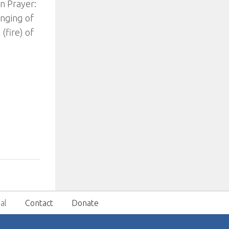
n Prayer:
inging of
(fire) of
al
Contact
Donate