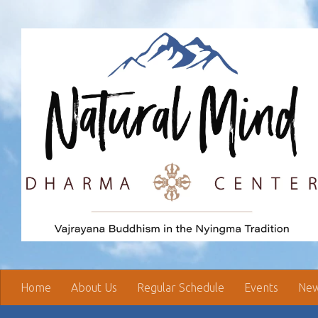
Skip to content
Home
About Us
Regular Schedule
Events
New