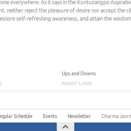
yone everywhere. As it says in the Kuntuzangpo Aspiratio
, neither reject the pleasure of desire nor accept the cl
 restore self-refreshing awareness, and attain the wisdom 
Ups and Downs
0
AUGUST 5, 2020
egular Schedule
Events
Newsletter
Dharma Journ