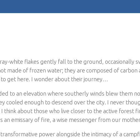
ray-white flakes gently fall to the ground, occasionally sw
 not made of frozen water; they are composed of carbon
s to get here. I wonder about their journey…
nded to an elevation where southerly winds blew them n
y cooled enough to descend over the city. I never thoug
I think about those who live closer to the active forest 
 is an emissary of fire, a wise messenger from our mother
s transformative power alongside the intimacy of a campfi