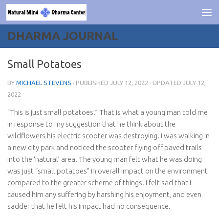
Skip to content
DHARMA JOURNAL
Small Potatoes
BY
MICHAEL STEVENS
· PUBLISHED
JULY 12, 2022
· UPDATED
JULY 12,
2022
“This is just small potatoes.” That is what a young man told me
in response to my suggestion that he think about the
wildflowers his electric scooter was destroying. I was walking in
a new city park and noticed the scooter flying off paved trails
into the ‘natural’ area. The young man felt what he was doing
was just “small potatoes” in overall impact on the environment
compared to the greater scheme of things. I felt sad that I
caused him any suffering by harshing his enjoyment, and even
sadder that he felt his impact had no consequence.