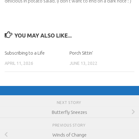
delicious in potato salad. (I don’t want to end on a dark note : )
YOU MAY ALSO LIKE...
Subscribing to a Life
Porch Sittin’
APRIL 11, 2026
JUNE 13, 2022
NEXT STORY
Butterfly Sneezes
PREVIOUS STORY
Winds of Change