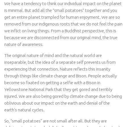
We have a tendency to think our individual impact on the planet
is minimal. But add all the “small potatoes” together and you
get an entire planet trampled for human enjoyment. We are so
removed from our indigenous roots that we do not feel the pain
we inflict on living things. From a Buddhist perspective, this is
because we are disconnected from our original mind, the true
nature of awareness.
The original nature of mind and the natural world are
inseparable, but the idea of a separate self prevents us from
experiencing that connection. Nature reflects this insanity
through things like climate change and Bison. People actually
become so fixated on getting a selfie with a Bison in
Yellowstone National Park that they get gored and terribly
injured. We are also being gored by climate change due to being
oblivious about our impact on the earth and denial of the
earth’s natural cycles.
So, “small potatoes” are not small after all. But they are