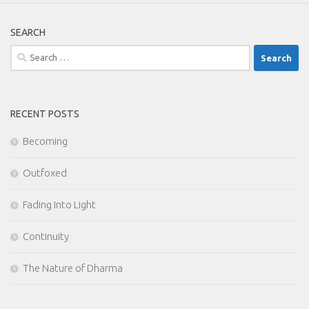
SEARCH
Search
for:
RECENT POSTS
Becoming
Outfoxed
Fading Into Light
Continuity
The Nature of Dharma