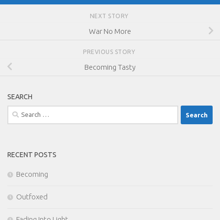
NEXT STORY
War No More
PREVIOUS STORY
Becoming Tasty
SEARCH
Search
for:
RECENT POSTS
Becoming
Outfoxed
Fading Into Light