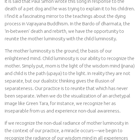
It is said that Paul Simon wrote this song in response to the
death of a pet dog and he was trying to explain it to his children.
I find it a fascinating mirror to the teachings about the dying
process in Vajrayana Buddhism. In the Bardo of dharmata, the
‘in-between’ death and rebirth, we have the opportunity to
reunite the mother luminosity with the child luminosity.
The mother luminosity is the ground, the basis of our
enlightened mind. Child luminosity is our ability to recognize the
mother. Simply put, mom is the light of the wisdom mind (
jnana
)
and child is the path (
upaya
) to the light. In reality they are not
separate, but our dualistic thinking gives the illusion of
separateness. Our practice is to reunite that which has never
been separate. When we do the visualization of an archetypal
image like Green Tara, for instance, we recognize her as
inseparable from us and experience non-dual awareness.
If we recognize the non-dual radiance of mother luminosity in
the context of our practice, a miracle occurs—we begin to
recognize the radiance of our wisdom mind in all experiences