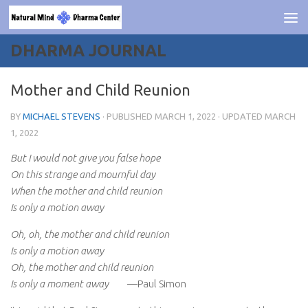
Skip to content
DHARMA JOURNAL
Mother and Child Reunion
BY
MICHAEL STEVENS
· PUBLISHED
MARCH 1, 2022
· UPDATED
MARCH
1, 2022
But I would not give you false hope
On this strange and mournful day
When the mother and child reunion
Is only a motion away
Oh, oh, the mother and child reunion
Is only a motion away
Oh, the mother and child reunion
Is only a moment away
—Paul Simon