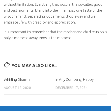
without limitation. Everything that occurs, the so-called good
and bad moments, blend into the innermost one taste of the
wisdom mind. Separating judgements drop away and we
embrace life with great joy and appreciation.
It is important to remember that the mother and child reunion is
only a moment away. Now is the moment.
YOU MAY ALSO LIKE...
Whirling Dharma
In Any Company, Happy
AUGUST 12, 2020
DECEMBER 17, 2024