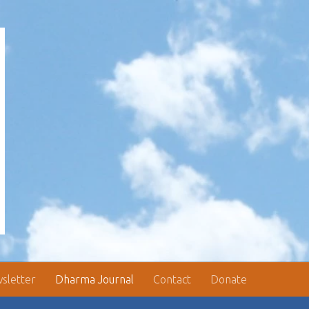
sletter
Dharma Journal
Contact
Donate