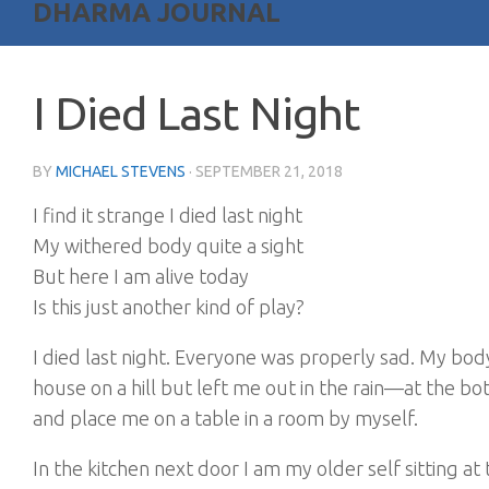
DHARMA JOURNAL
I Died Last Night
BY
MICHAEL STEVENS
·
SEPTEMBER 21, 2018
I find it strange I died last night
My withered body quite a sight
But here I am alive today
Is this just another kind of play?
I died last night. Everyone was properly sad. My bo
house on a hill but left me out in the rain—at the b
and place me on a table in a room by myself.
In the kitchen next door I am my older self sitting at