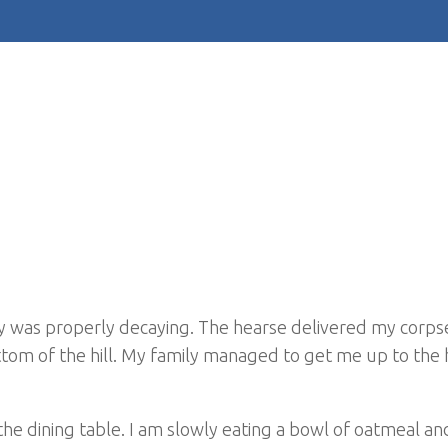
dy was properly decaying. The hearse delivered my corpse
ottom of the hill. My family managed to get me up to the
 the dining table. I am slowly eating a bowl of oatmeal an