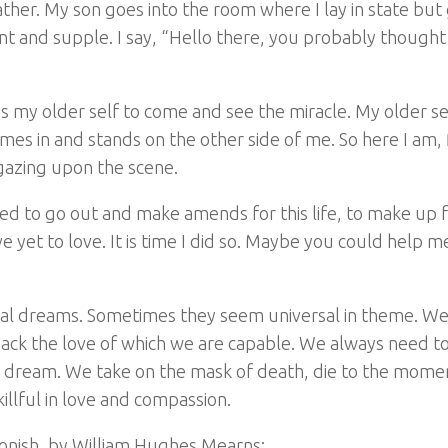
her. My son goes into the room where I lay in state but 
ant and supple. I say, “Hello there, you probably thought
es my older self to come and see the miracle. My older sel
es in and stands on the other side of me. So here I am,
 gazing upon the scene.
 need to go out and make amends for this life, to make up f
e yet to love. It is time I did so. Maybe you could help m
nal dreams. Sometimes they seem universal in theme. W
ck the love of which we are capable. We always need to 
ving dream. We take on the mask of death, die to the mome
llful in love and compassion.
gonish, by William Hughes Mearns: