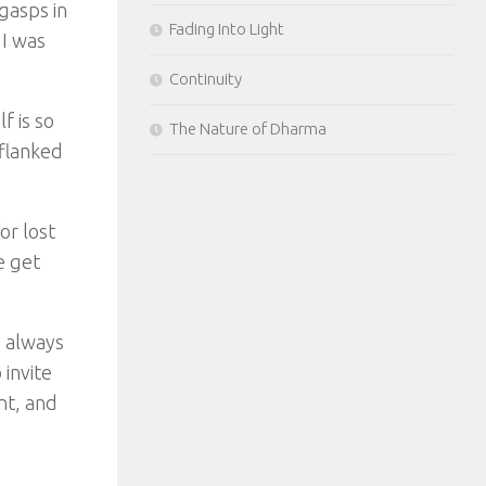
gasps in
Fading Into Light
 I was
Continuity
f is so
The Nature of Dharma
 flanked
or lost
e get
e always
invite
nt, and