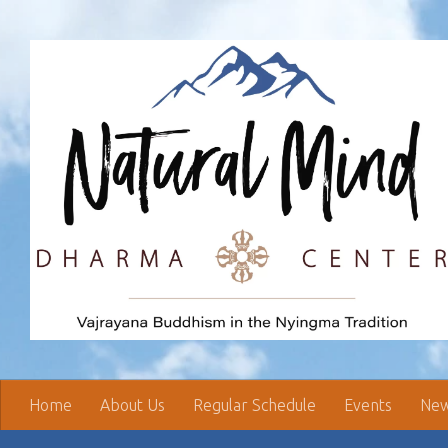
Skip to content
Home
About Us
Regular Schedule
Events
New