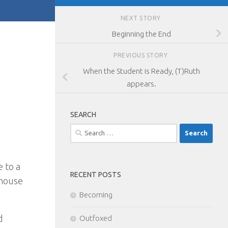
NEXT STORY
Beginning the End
PREVIOUS STORY
When the Student is Ready, (T)Ruth
appears.
SEARCH
Search
for:
 to a
RECENT POSTS
 house
Becoming
d
Outfoxed