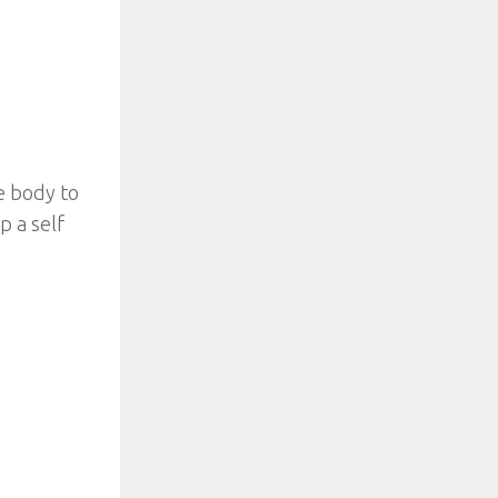
e body to
p a self