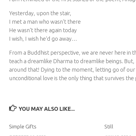
Yesterday, upon the stair,
I met a man who wasn’t there
He wasn’t there again today
I wish, I wish he’d go away…
From a Buddhist perspective, we are never here in t
teach a dreamlike Dharma to dreamlike beings. But, a
around that! Dying to the moment, letting go of our 
unconditional love is the only thing that survives the
YOU MAY ALSO LIKE...
Simple Gifts
Still