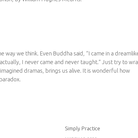
he way we think. Even Buddha said, “I came in a dreamlik
ctually, I never came and never taught.” Just try to wra
imagined dramas, brings us alive. It is wonderful how
 paradox.
Simply Practice