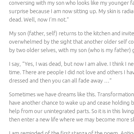
conversing with my son who looks like my younger fat
surprise because I am now sitting up. My skin is radi
dead. Well, now I’m not.”
My son (father, self) returns to the kitchen and invit
overwhelmed by the sight that another older self com
by two older selves, with my son (who is my father)
I say, “Yes, I was dead, but now I am alive. I think I
time. There are people I did not love and others I hav
dressed and then you can all fade away …”
Sometimes we have dreams like this. Transformatio
have another chance to wake up and cease holding ba
help from our unintegrated parts. So it is in this li
then enter a new life where we may become more ski
I am reminded of the first stanza of the poem, Anti