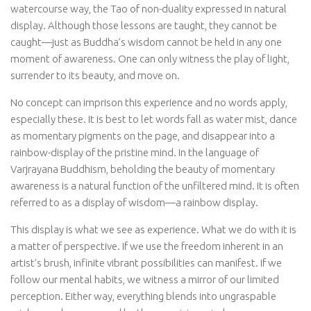
watercourse way, the Tao of non-duality expressed in natural
display. Although those lessons are taught, they cannot be
caught—just as Buddha’s wisdom cannot be held in any one
moment of awareness. One can only witness the play of light,
surrender to its beauty, and move on.
No concept can imprison this experience and no words apply,
especially these. It is best to let words fall as water mist, dance
as momentary pigments on the page, and disappear into a
rainbow-display of the pristine mind. In the language of
Varjrayana Buddhism, beholding the beauty of momentary
awareness is a natural function of the unfiltered mind. It is often
referred to as a display of wisdom—a rainbow display.
This display is what we see as experience. What we do with it is
a matter of perspective. If we use the freedom inherent in an
artist’s brush, infinite vibrant possibilities can manifest. If we
follow our mental habits, we witness a mirror of our limited
perception. Either way, everything blends into ungraspable