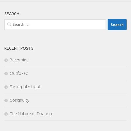
SEARCH
Search
for:
RECENT POSTS
Becoming
Outfoxed
Fading Into Light
Continuity
The Nature of Dharma