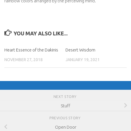
rainbow colors arranged by the perceiving mind.
YOU MAY ALSO LIKE...
Heart Essence of the Dakinis
Desert Wisdom
NOVEMBER 27, 2018
JANUARY 19, 2021
NEXT STORY
Stuff
PREVIOUS STORY
Open Door