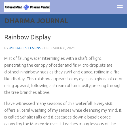
Skip to content
DHARMA JOURNAL
Rainbow Display
BY
MICHAEL STEVENS
·
DECEMBER 6, 2021
Mist of falling water intermingles with a shaft of light
penetrating the canopy of cedar and fir. Micro-droplets are
clothed in rainbow hues as they swirl and dance, roiling in a fire-
like display. This rainbow appears to my eyes as a ghost of color
rising upward, following a stream of luminosity peeking through
the tree branches above.
I have witnessed many seasons of this waterfall. Every visit
offers a literal washing of my senses while cleansing my mind. It
is called Sahalie Falls and it cascades down a basalt gorge
carved by the Mackenzie river. It teaches many lessons of the