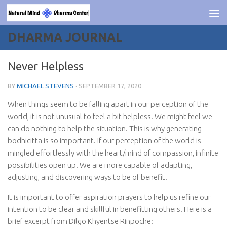
Skip to content
DHARMA JOURNAL
Never Helpless
BY
MICHAEL STEVENS
·
SEPTEMBER 17, 2020
When things seem to be falling apart in our perception of the
world, it is not unusual to feel a bit helpless. We might feel we
can do nothing to help the situation. This is why generating
bodhicitta is so important. If our perception of the world is
mingled effortlessly with the heart/mind of compassion, infinite
possibilities open up. We are more capable of adapting,
adjusting, and discovering ways to be of benefit.
It is important to offer aspiration prayers to help us refine our
intention to be clear and skillful in benefitting others. Here is a
brief excerpt from Dilgo Khyentse Rinpoche: