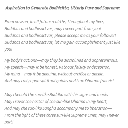
Aspiration to Generate Bodhicitta, Utterly Pure and Supreme:
From now on, in all future rebirths, throughout my lives,
Buddhas and bodhisattvas, may I never part from you!
Buddhas and bodhisattvas, please accept me as your follower!
Buddhas and bodhisattvas, let me gain accomplishment just like
you!
My body’s actions—may they be disciplined and unpretentious,
My speech—may it be honest, without falsity or deception,
My mind—may it be genuine, without artifice or deceit,
And may I rely upon spiritual guides and true Dharma friends!
May I behold the sun-like Buddha with his signs and marks,
May I savor the nectar of the sun-like Dharma in my heart,
And may the sun-like Sangha accompany me to liberation—
From the light of these three sun-like Supreme Ones, may I never
part!