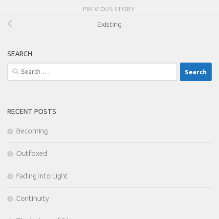
PREVIOUS STORY
Existing
SEARCH
Search
for:
RECENT POSTS
Becoming
Outfoxed
Fading Into Light
Continuity