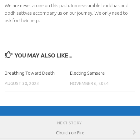
We are never alone on this path. Immeasurable buddhas and
bodhisattvas accompany us on our journey. We only need to
ask for their help.
YOU MAY ALSO LIKE...
Breathing Toward Death
Electing Samsara
AUGUST 30, 2023
NOVEMBER 6, 2024
NEXT STORY
Church on Fire