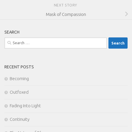
NEXT STORY
Mask of Compassion
SEARCH
Search
for:
RECENT POSTS
Becoming
Outfoxed
Fading Into Light
Continuity