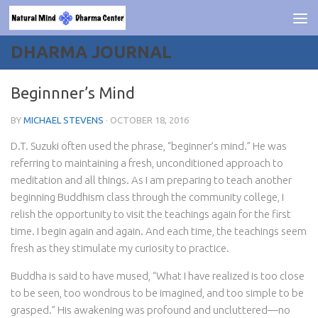
Skip to content
DHARMA JOURNAL
Beginnner’s Mind
BY
MICHAEL STEVENS
·
OCTOBER 18, 2016
D.T. Suzuki often used the phrase, “beginner’s mind.” He was
referring to maintaining a fresh, unconditioned approach to
meditation and all things. As I am preparing to teach another
beginning Buddhism class through the community college, I
relish the opportunity to visit the teachings again for the first
time. I begin again and again. And each time, the teachings seem
fresh as they stimulate my curiosity to practice.
Buddha is said to have mused, “What I have realized is too close
to be seen, too wondrous to be imagined, and too simple to be
grasped.” His awakening was profound and uncluttered—no