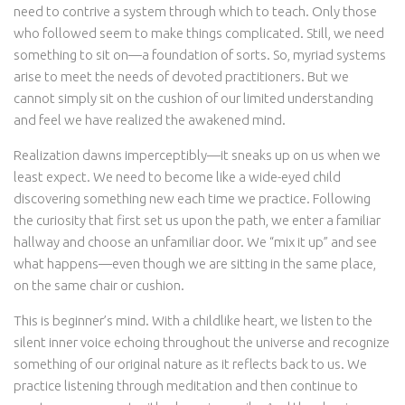
need to contrive a system through which to teach. Only those
who followed seem to make things complicated. Still, we need
something to sit on—a foundation of sorts. So, myriad systems
arise to meet the needs of devoted practitioners. But we
cannot simply sit on the cushion of our limited understanding
and feel we have realized the awakened mind.
Realization dawns imperceptibly—it sneaks up on us when we
least expect. We need to become like a wide-eyed child
discovering something new each time we practice. Following
the curiosity that first set us upon the path, we enter a familiar
hallway and choose an unfamiliar door. We “mix it up” and see
what happens—even though we are sitting in the same place,
on the same chair or cushion.
This is beginner’s mind. With a childlike heart, we listen to the
silent inner voice echoing throughout the universe and recognize
something of our original nature as it reflects back to us. We
practice listening through meditation and then continue to