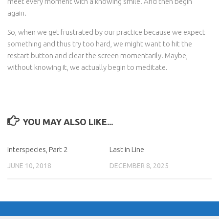
meet every moment with a knowing smile. And then begin
again.
So, when we get frustrated by our practice because we expect
something and thus try too hard, we might want to hit the
restart button and clear the screen momentarily. Maybe,
without knowing it, we actually begin to meditate.
YOU MAY ALSO LIKE...
Interspecies, Part 2
Last in Line
JUNE 10, 2018
DECEMBER 8, 2025