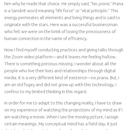
him why he made that choice. He simply said, “No
prana
.” Prana
is a Sanskrit word meaning “life force” or “vital principle.” This
energy permeates all elements and living things and is said to
originate with the stars. Here was a successful businessman
who felt we were on the brink of losing the preciousness of
human connection in the name of efficiency.
Now I find myself conducting practices and giving talks through
the Zoom video platform—and it leaves me feeling hollow.
There is something precious missing. I wonder about all the
people who live their lives and relationships through digital
media. It is a very different kind of existence—no prana. But, I
am an old fogey and did not grow up with this technology. I
confess to my limited thinking in this regard.
In order for me to adapt to this changing reality, I have to draw
on my experience of watching the projections of my mind as if I
am watching a movie. When I see the moving picture, I assign
certain meanings. My conceptual mind has a field day. It just