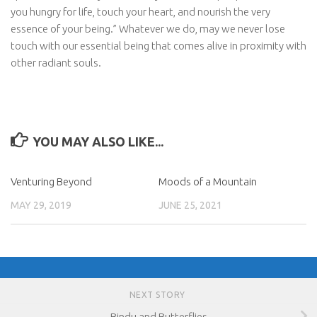
you hungry for life, touch your heart, and nourish the very
essence of your being.” Whatever we do, may we never lose
touch with our essential being that comes alive in proximity with
other radiant souls.
YOU MAY ALSO LIKE...
Venturing Beyond
Moods of a Mountain
MAY 29, 2019
JUNE 25, 2021
NEXT STORY
Bindu and Butterflies