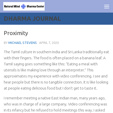
Skip to content
DHARMA JOURNAL
Proximity
BY
MICHAEL STEVENS
·
APRIL 7, 2020
The Tamil culture in southern India and Sri Lanka traditionally eat
with their fingers. The food is often placed on a banana leaf. A
Tamil saying goes something like this: “Eating a meal with
utensils is like making love through an interpreter.” This
approximates my experience with video conferencing. I see and
hear people but there is no tangible connection. It is like looking
at people eating delicious food but I don’t get to taste it.
I remember meeting a native East Indian man, many years ago,
who was in charge of a large company. Video conferencing was
in its infancy but he refused to hold meetings this way. I asked