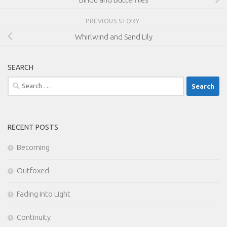
PREVIOUS STORY
Whirlwind and Sand Lily
SEARCH
Search
for:
RECENT POSTS
Becoming
Outfoxed
Fading Into Light
Continuity