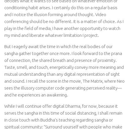
decides what it wants to see based on whatever emotion or
conditioning habit arises. I certainly do this on a regular basis
and I notice the illusion forming around thought. Video
conferencing should be no different. It is a matter of choice. As I
play in the field of media, I have another opportunity to watch
my mind and liberate whatever limitation I project.
But I eagerly await the time in which the real bodies of our
sangha gather together once more. I look forward to the prana
of connection, the shared breath and presence of proximity.
Taste, smell, and touch, energetically convey more meaning and
mutual understanding than any digital representation of sight
and sound. I recall the scene in the movie, The Matrix, where Neo
sees the illusory computer code generating perceived reality—
and he experiences an awakening.
While I will continue offer digital Dharma, for now, because it
serves the sangha in this time of social distancing, I shall remain
in close touch with Buddha’s teaching regarding sangha or
spiritual community: “Surround yourself with people who make