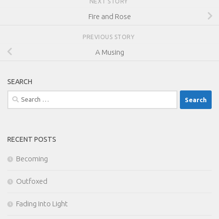
NEXT STORY
Fire and Rose
PREVIOUS STORY
A Musing
SEARCH
Search
for:
RECENT POSTS
Becoming
Outfoxed
Fading Into Light