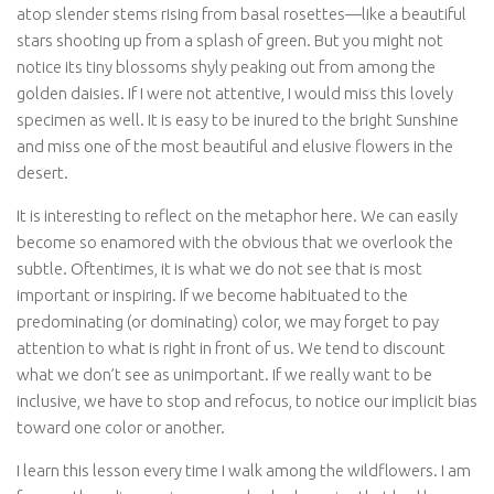
atop slender stems rising from basal rosettes—like a beautiful
stars shooting up from a splash of green. But you might not
notice its tiny blossoms shyly peaking out from among the
golden daisies. If I were not attentive, I would miss this lovely
specimen as well. It is easy to be inured to the bright Sunshine
and miss one of the most beautiful and elusive flowers in the
desert.
It is interesting to reflect on the metaphor here. We can easily
become so enamored with the obvious that we overlook the
subtle. Oftentimes, it is what we do not see that is most
important or inspiring. If we become habituated to the
predominating (or dominating) color, we may forget to pay
attention to what is right in front of us. We tend to discount
what we don’t see as unimportant. If we really want to be
inclusive, we have to stop and refocus, to notice our implicit bias
toward one color or another.
I learn this lesson every time I walk among the wildflowers. I am