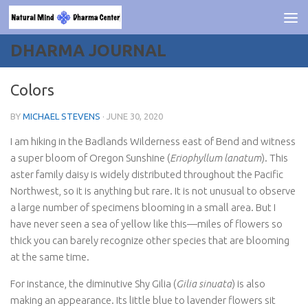
Skip to content
DHARMA JOURNAL
Colors
BY
MICHAEL STEVENS
·
JUNE 30, 2020
I am hiking in the Badlands Wilderness east of Bend and witness
a super bloom of Oregon Sunshine
(
Eriophyllum lanatum
). This
aster family daisy is widely distributed throughout the Pacific
Northwest, so it is anything but rare. It is not unusual to observe
a large number of specimens blooming in a small area. But I
have never seen a sea of yellow like this—miles of flowers so
thick you can barely recognize other species that are blooming
at the same time.
For instance, the diminutive Shy Gilia (
Gilia sinuata
) is also
making an appearance. Its little blue to lavender flowers sit