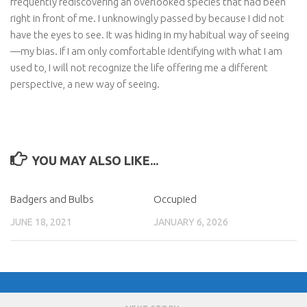
frequently rediscovering an overlooked species that had been
right in front of me. I unknowingly passed by because I did not
have the eyes to see. It was hiding in my habitual way of seeing
—my bias. If I am only comfortable identifying with what I am
used to, I will not recognize the life offering me a different
perspective, a new way of seeing.
YOU MAY ALSO LIKE...
Badgers and Bulbs
Occupied
JUNE 18, 2021
JANUARY 6, 2026