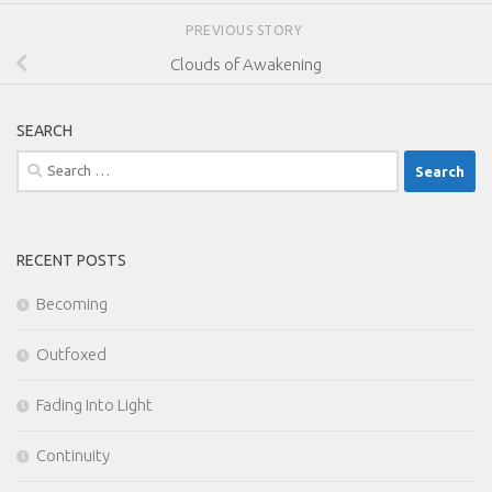
PREVIOUS STORY
Clouds of Awakening
SEARCH
Search
for:
RECENT POSTS
Becoming
Outfoxed
Fading Into Light
Continuity