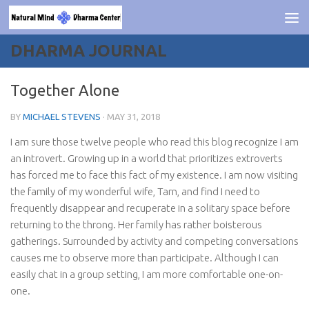
Skip to content
DHARMA JOURNAL
Together Alone
BY
MICHAEL STEVENS
·
MAY 31, 2018
I am sure those twelve people who read this blog recognize I am
an introvert. Growing up in a world that prioritizes extroverts
has forced me to face this fact of my existence. I am now visiting
the family of my wonderful wife, Tarn, and find I need to
frequently disappear and recuperate in a solitary space before
returning to the throng. Her family has rather boisterous
gatherings. Surrounded by activity and competing conversations
causes me to observe more than participate. Although I can
easily chat in a group setting, I am more comfortable one-on-
one.