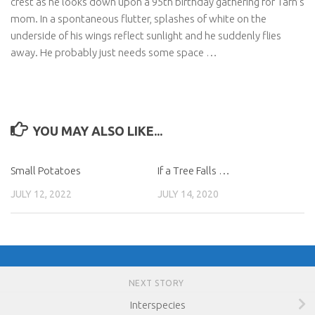
crest as he looks down upon a 95th birthday gathering for Tarn’s
mom. In a spontaneous flutter, splashes of white on the
underside of his wings reflect sunlight and he suddenly flies
away. He probably just needs some space …
YOU MAY ALSO LIKE...
Small Potatoes
If a Tree Falls …
JULY 12, 2022
JULY 14, 2020
NEXT STORY
Interspecies