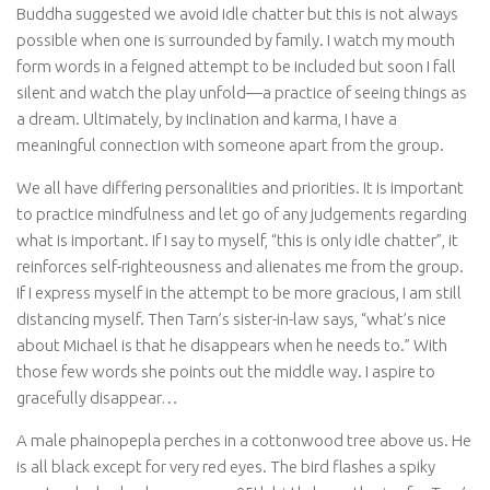
Buddha suggested we avoid idle chatter but this is not always
possible when one is surrounded by family. I watch my mouth
form words in a feigned attempt to be included but soon I fall
silent and watch the play unfold—a practice of seeing things as
a dream. Ultimately, by inclination and karma, I have a
meaningful connection with someone apart from the group.
We all have differing personalities and priorities. It is important
to practice mindfulness and let go of any judgements regarding
what is important. If I say to myself, “this is only idle chatter”, it
reinforces self-righteousness and alienates me from the group.
If I express myself in the attempt to be more gracious, I am still
distancing myself. Then Tarn’s sister-in-law says, “what’s nice
about Michael is that he disappears when he needs to.” With
those few words she points out the middle way. I aspire to
gracefully disappear…
A male phainopepla perches in a cottonwood tree above us. He
is all black except for very red eyes. The bird flashes a spiky