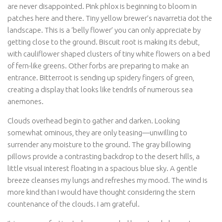
are never disappointed. Pink phlox is beginning to bloom in
patches here and there. Tiny yellow brewer’s navarretia dot the
landscape. This is a ‘belly flower’ you can only appreciate by
getting close to the ground. Biscuit root is making its debut,
with cauliflower shaped clusters of tiny white flowers on a bed
of fern-like greens. Other forbs are preparing to make an
entrance. Bitterroot is sending up spidery fingers of green,
creating a display that looks like tendrils of numerous sea
anemones.
Clouds overhead begin to gather and darken. Looking
somewhat ominous, they are only teasing—unwilling to
surrender any moisture to the ground. The gray billowing
pillows provide a contrasting backdrop to the desert hills, a
little visual interest floating in a spacious blue sky. A gentle
breeze cleanses my lungs and refreshes my mood. The wind is
more kind than I would have thought considering the stern
countenance of the clouds. I am grateful.