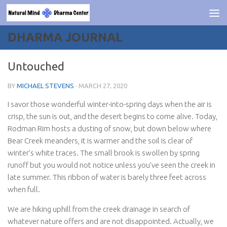
Skip to content
DHARMA JOURNAL
Untouched
BY
MICHAEL STEVENS
·
MARCH 27, 2020
I savor those wonderful winter-into-spring days when the air is
crisp, the sun is out, and the desert begins to come alive. Today,
Rodman Rim hosts a dusting of snow, but down below where
Bear Creek meanders, it is warmer and the soil is clear of
winter’s white traces. The small brook is swollen by spring
runoff but you would not notice unless you’ve seen the creek in
late summer. This ribbon of water is barely three feet across
when full.
We are hiking uphill from the creek drainage in search of
whatever nature offers and are not disappointed. Actually, we