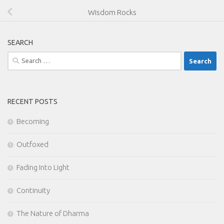
Wisdom Rocks
SEARCH
Search
for:
RECENT POSTS
Becoming
Outfoxed
Fading Into Light
Continuity
The Nature of Dharma