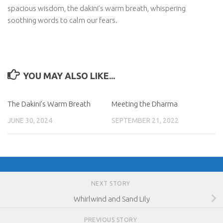
spacious wisdom, the dakini’s warm breath, whispering
soothing words to calm our fears.
YOU MAY ALSO LIKE...
The Dakini’s Warm Breath
Meeting the Dharma
JUNE 30, 2024
SEPTEMBER 21, 2022
NEXT STORY
Whirlwind and Sand Lily
PREVIOUS STORY