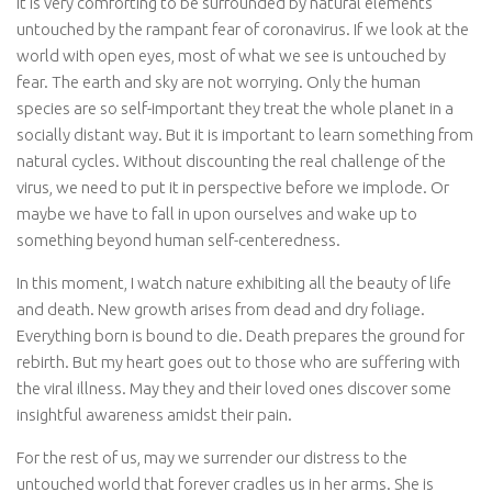
It is very comforting to be surrounded by natural elements
untouched by the rampant fear of coronavirus. If we look at the
world with open eyes, most of what we see is untouched by
fear. The earth and sky are not worrying. Only the human
species are so self-important they treat the whole planet in a
socially distant way. But it is important to learn something from
natural cycles. Without discounting the real challenge of the
virus, we need to put it in perspective before we implode. Or
maybe we have to fall in upon ourselves and wake up to
something beyond human self-centeredness.
In this moment, I watch nature exhibiting all the beauty of life
and death. New growth arises from dead and dry foliage.
Everything born is bound to die. Death prepares the ground for
rebirth. But my heart goes out to those who are suffering with
the viral illness. May they and their loved ones discover some
insightful awareness amidst their pain.
For the rest of us, may we surrender our distress to the
untouched world that forever cradles us in her arms. She is