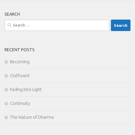
SEARCH
Search
for:
RECENT POSTS
Becoming
Outfoxed
Fading Into Light
Continuity
The Nature of Dharma