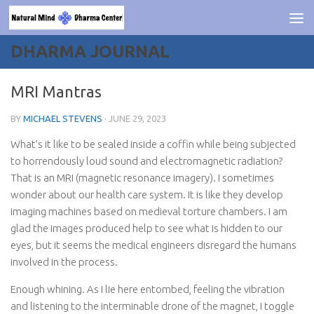
Skip to content
DHARMA JOURNAL
MRI Mantras
BY
MICHAEL STEVENS
·
JUNE 29, 2023
What’s it like to be sealed inside a coffin while being subjected
to horrendously loud sound and electromagnetic radiation?
That is an MRI (magnetic resonance imagery). I sometimes
wonder about our health care system. It is like they develop
imaging machines based on medieval torture chambers. I am
glad the images produced help to see what is hidden to our
eyes, but it seems the medical engineers disregard the humans
involved in the process.
Enough whining. As I lie here entombed, feeling the vibration
and listening to the interminable drone of the magnet, I toggle