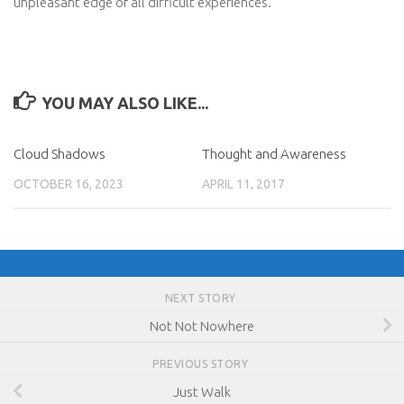
unpleasant edge of all difficult experiences.
YOU MAY ALSO LIKE...
Cloud Shadows
Thought and Awareness
OCTOBER 16, 2023
APRIL 11, 2017
NEXT STORY
Not Not Nowhere
PREVIOUS STORY
Just Walk