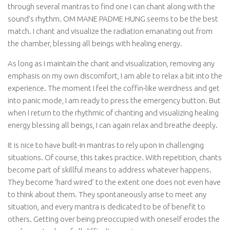
through several mantras to find one I can chant along with the
sound’s rhythm. OM MANE PADME HUNG seems to be the best
match. I chant and visualize the radiation emanating out from
the chamber, blessing all beings with healing energy.
As long as I maintain the chant and visualization, removing any
emphasis on my own discomfort, I am able to relax a bit into the
experience. The moment I feel the coffin-like weirdness and get
into panic mode, I am ready to press the emergency button. But
when I return to the rhythmic of chanting and visualizing healing
energy blessing all beings, I can again relax and breathe deeply.
It is nice to have built-in mantras to rely upon in challenging
situations. Of course, this takes practice. With repetition, chants
become part of skillful means to address whatever happens.
They become ‘hard wired’ to the extent one does not even have
to think about them. They spontaneously arise to meet any
situation, and every mantra is dedicated to be of benefit to
others. Getting over being preoccupied with oneself erodes the