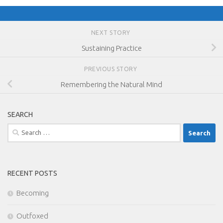
NEXT STORY
Sustaining Practice
PREVIOUS STORY
Remembering the Natural Mind
SEARCH
Search
for:
RECENT POSTS
Becoming
Outfoxed