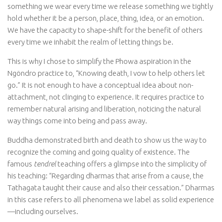
something we wear every time we release something we tightly
hold whether it be a person, place, thing, idea, or an emotion.
We have the capacity to shape-shift for the benefit of others
every time we inhabit the realm of letting things be.
This is why I chose to simplify the Phowa aspiration in the
Ngöndro practice to, “Knowing death, I vow to help others let
go.” It is not enough to have a conceptual idea about non-
attachment, not clinging to experience. It requires practice to
remember natural arising and liberation, noticing the natural
way things come into being and pass away.
Buddha demonstrated birth and death to show us the way to
recognize the coming and going quality of existence. The
famous
tendrel
teaching offers a glimpse into the simplicity of
his teaching: “Regarding dharmas that arise from a cause, the
Tathagata taught their cause and also their cessation.” Dharmas
in this case refers to all phenomena we label as solid experience
—including ourselves.