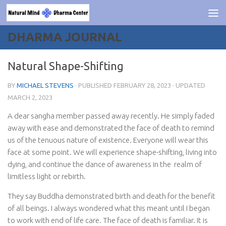
Skip to content
DHARMA JOURNAL
Natural Shape-Shifting
BY
MICHAEL STEVENS
· PUBLISHED
FEBRUARY 28, 2023
· UPDATED
MARCH 2, 2023
A dear sangha member passed away recently. He simply faded
away with ease and demonstrated the face of death to remind
us of the tenuous nature of existence. Everyone will wear this
face at some point. We will experience shape-shifting, living into
dying, and continue the dance of awareness in the
realm of
limitless light or rebirth.
They say Buddha demonstrated birth and death for the benefit
of all beings. I always wondered what this meant until I began
to work with end of life care. The face of death is familiar. It is