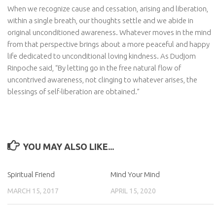
When we recognize cause and cessation, arising and liberation,
within a single breath, our thoughts settle and we abide in
original unconditioned awareness. Whatever moves in the mind
from that perspective brings about a more peaceful and happy
life dedicated to unconditional loving kindness. As Dudjom
Rinpoche said, “By letting go in the free natural flow of
uncontrived awareness, not clinging to whatever arises, the
blessings of self-liberation are obtained.”
YOU MAY ALSO LIKE...
Spiritual Friend
Mind Your Mind
MARCH 15, 2017
APRIL 15, 2020