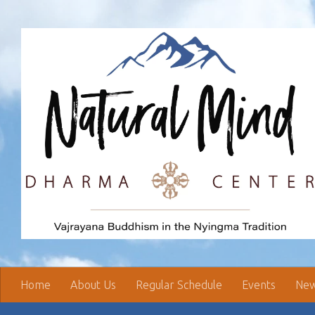
Skip to content
Home
About Us
Regular Schedule
Events
New