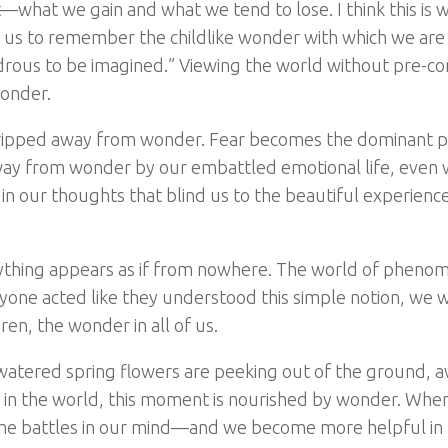
—what we gain and what we tend to lose. I think this is 
 us to remember the childlike wonder with which we are
rous to be imagined.” Viewing the world without pre-co
wonder.
y ripped away from wonder. Fear becomes the dominant p
away from wonder by our embattled emotional life, even
in our thoughts that blind us to the beautiful experience
ything appears as if from nowhere. The world of phenom
ryone acted like they understood this simple notion, we 
en, the wonder in all of us.
y watered spring flowers are peeking out of the ground, a
ng in the world, this moment is nourished by wonder. Whe
e the battles in our mind—and we become more helpful in 