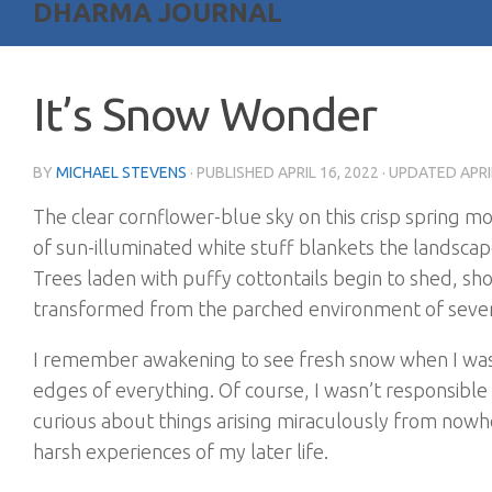
DHARMA JOURNAL
It’s Snow Wonder
BY
MICHAEL STEVENS
· PUBLISHED
APRIL 16, 2022
· UPDATED
APRI
The clear cornflower-blue sky on this crisp spring mor
of sun-illuminated white stuff blankets the landscape
Trees laden with puffy cottontails begin to shed, sho
transformed from the parched environment of sever
I remember awakening to see fresh snow when I was v
edges of everything. Of course, I wasn’t responsible
curious about things arising miraculously from now
harsh experiences of my later life.