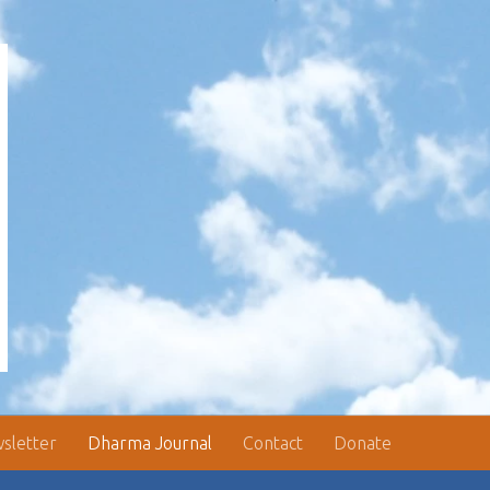
sletter
Dharma Journal
Contact
Donate