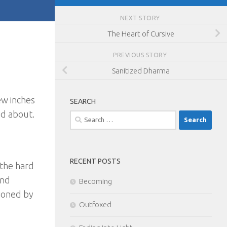
NEXT STORY
The Heart of Cursive
PREVIOUS STORY
Sanitized Dharma
few inches
SEARCH
ed about.
Search
for:
RECENT POSTS
 the hard
and
Becoming
tioned by
Outfoxed