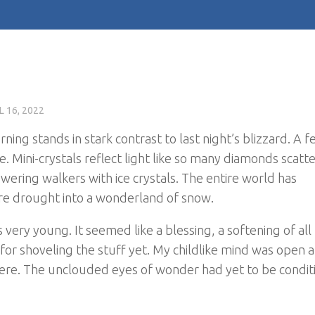
L 16, 2022
ning stands in stark contrast to last night’s blizzard. A 
. Mini-crystals reflect light like so many diamonds scatt
wering walkers with ice crystals. The entire world has
e drought into a wonderland of snow.
ery young. It seemed like a blessing, a softening of all
 for shoveling the stuff yet. My childlike mind was open 
here. The unclouded eyes of wonder had yet to be condi