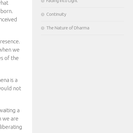
Fading Into Light
what
 born.
Continuity
nceived
The Nature of Dharma
resence.
 when we
s of the
ena is a
would not
waiting a
n we are
liberating