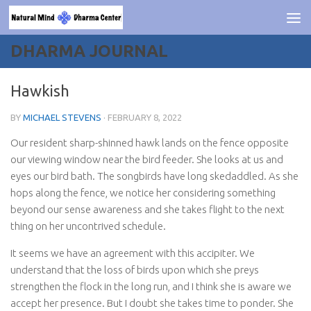
Skip to content
DHARMA JOURNAL
Hawkish
BY
MICHAEL STEVENS
·
FEBRUARY 8, 2022
Our resident sharp-shinned hawk lands on the fence opposite
our viewing window near the bird feeder. She looks at us and
eyes our bird bath. The songbirds have long skedaddled. As she
hops along the fence, we notice her considering something
beyond our sense awareness and she takes flight to the next
thing on her uncontrived schedule.
It seems we have an agreement with this accipiter. We
understand that the loss of birds upon which she preys
strengthen the flock in the long run, and I think she is aware we
accept her presence. But I doubt she takes time to ponder. She