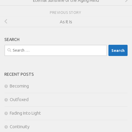
Eternal Sunshine of the Aging Mind
PREVIOUS STORY
As It Is
SEARCH
Search
for:
RECENT POSTS
Becoming
Outfoxed
Fading Into Light
Continuity