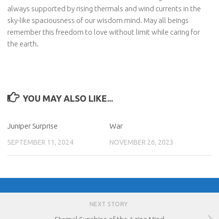
always supported by rising thermals and wind currents in the
sky-like spaciousness of our wisdom mind. May all beings
remember this freedom to love without limit while caring for
the earth.
YOU MAY ALSO LIKE...
Juniper Surprise
War
SEPTEMBER 11, 2024
NOVEMBER 26, 2023
NEXT STORY