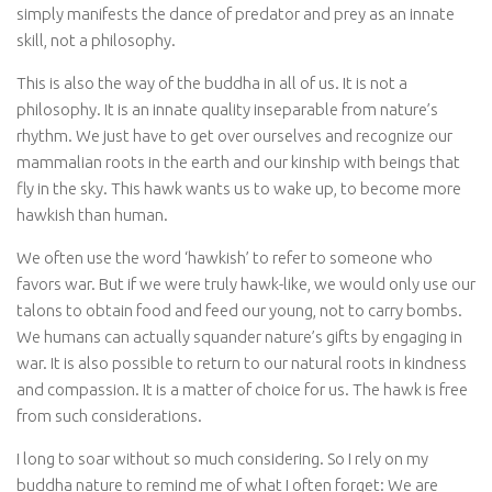
simply manifests the dance of predator and prey as an innate
skill, not a philosophy.
This is also the way of the buddha in all of us. It is not a
philosophy. It is an innate quality inseparable from nature’s
rhythm. We just have to get over ourselves and recognize our
mammalian roots in the earth and our kinship with beings that
fly in the sky. This hawk wants us to wake up, to become more
hawkish than human.
We often use the word ‘hawkish’ to refer to someone who
favors war. But if we were truly hawk-like, we would only use our
talons to obtain food and feed our young, not to carry bombs.
We humans can actually squander nature’s gifts by engaging in
war. It is also possible to return to our natural roots in kindness
and compassion. It is a matter of choice for us. The hawk is free
from such considerations.
I long to soar without so much considering. So I rely on my
buddha nature to remind me of what I often forget: We are