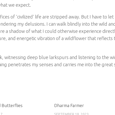
what we expect.
ces of ‘civilized’ life are stripped away. But I have to let 
endering my delusions. I can walk blindly into the wild an
re a shadow of what I could otherwise experience directl
re, and energetic vibration of a wildflower that reflects 
k, witnessing deep blue larkspurs and listening to the w
ng penetrates my senses and carries me into the great s
 Butterflies
Dharma Farmer
17
SEPTEMBER 18, 2023