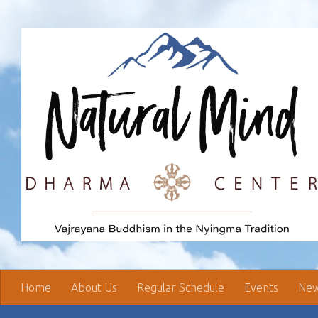
Skip to content
Home
About Us
Regular Schedule
Events
New