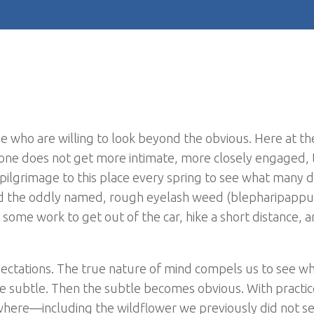
e who are willing to look beyond the obvious. Here at th
 If one does not get more intimate, more closely engaged,
pilgrimage to this place every spring to see what many d
nd the oddly named, rough eyelash weed (blepharipappu
some work to get out of the car, hike a short distance, 
ectations. The true nature of mind compels us to see w
the subtle. Then the subtle becomes obvious. With practic
rywhere—including the wildflower we previously did not s