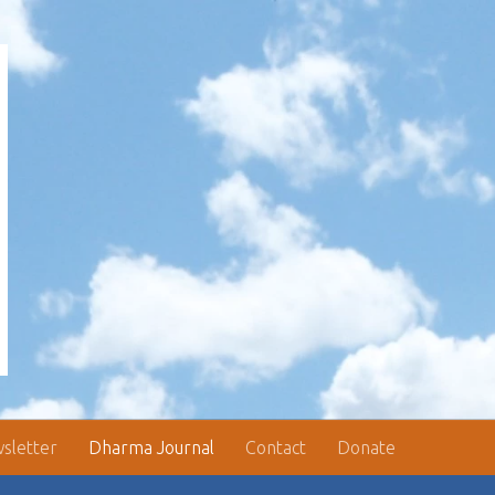
sletter
Dharma Journal
Contact
Donate