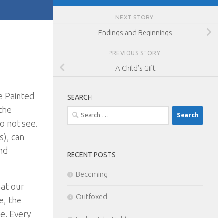
NEXT STORY
Endings and Beginnings
PREVIOUS STORY
A Child’s Gift
e Painted
SEARCH
 the
Search
o not see.
for:
s), can
and
RECENT POSTS
Becoming
hat our
Outfoxed
e, the
ee. Every