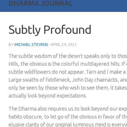
DHARMA JOURNAL
Subtly Profound
BY
MICHAEL STEVENS
·
APRIL 24, 2021
The subtle wisdom of the desert speaks only to thos
Hills, the obvious is the colorful multilayered hills.
subtle wildflowers do not appear. Tarn and I make a 
Large swaths of fiddleneck, John Day chaenactis, a
only be seen by those who wish to see them. It takes 
actually look beyond expectations.
The Dharma also requires us to look beyond our exp
habits obscure, to let go of the obvious in favor of 
elusive clarity of our original luminous mind is eve