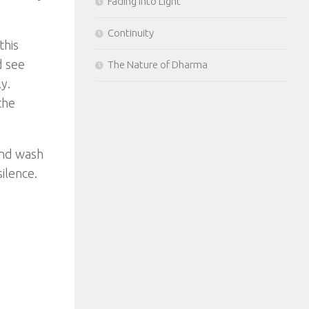
Fading Into Light
Continuity
this
d see
The Nature of Dharma
y.
the
ind wash
ilence.