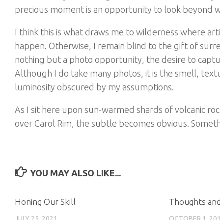
precious moment is an opportunity to look beyond 
I think this is what draws me to wilderness where artifi
happen. Otherwise, I remain blind to the gift of surr
nothing but a photo opportunity, the desire to captu
Although I do take many photos, it is the smell, textu
luminosity obscured by my assumptions.
As I sit here upon sun-warmed shards of volcanic roc
over Carol Rim, the subtle becomes obvious. Somethi
YOU MAY ALSO LIKE...
Honing Our Skill
Thoughts and
JULY 25, 2021
OCTOBER 1, 20