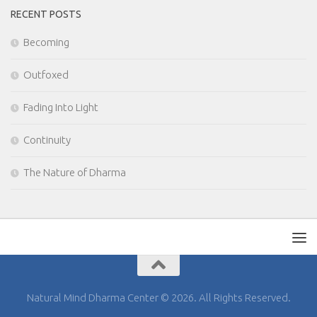
RECENT POSTS
Becoming
Outfoxed
Fading Into Light
Continuity
The Nature of Dharma
Natural Mind Dharma Center © 2026. All Rights Reserved.