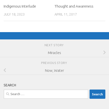
Indigenous Interlude
Thought and Awareness
JULY 18, 2023
APRIL 11, 2017
NEXT STORY
Miracles
PREVIOUS STORY
Now, Water
SEARCH
Search
for: