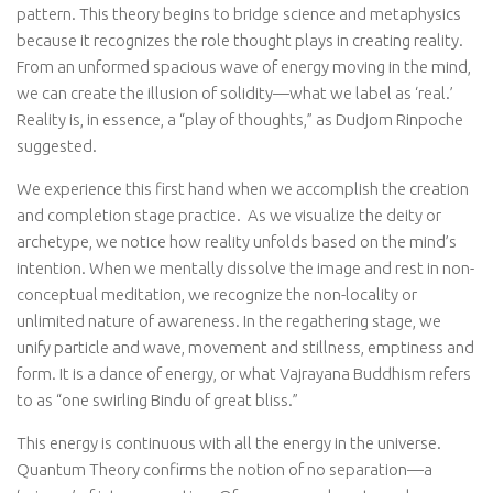
pattern. This theory begins to bridge science and metaphysics
because it recognizes the role thought plays in creating reality.
From an unformed spacious wave of energy moving in the mind,
we can create the illusion of solidity—what we label as ‘real.’
Reality is, in essence, a “play of thoughts,” as Dudjom Rinpoche
suggested.
We experience this first hand when we accomplish the creation
and completion stage practice.
As we visualize the deity or
archetype, we notice how reality unfolds based on the mind’s
intention. When we mentally dissolve the image and rest in non-
conceptual meditation, we recognize the non-locality or
unlimited nature of awareness. In the regathering stage, we
unify particle and wave, movement and stillness, emptiness and
form. It is a dance of energy, or what Vajrayana Buddhism refers
to as “one swirling Bindu of great bliss.”
This energy is continuous with all the energy in the universe.
Quantum Theory confirms the notion of no separation—a