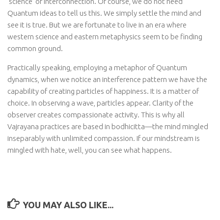
‘science’ of interconnection. Of course, we do not need
Quantum ideas to tell us this. We simply settle the mind and
see it is true. But we are fortunate to live in an era where
western science and eastern metaphysics seem to be finding
common ground.
Practically speaking, employing a metaphor of Quantum
dynamics, when we notice an interference pattern we have the
capability of creating particles of happiness. It is a matter of
choice. In observing a wave, particles appear. Clarity of the
observer creates compassionate activity. This is why all
Vajrayana practices are based in bodhicitta—the mind mingled
inseparably with unlimited compassion. If our mindstream is
mingled with hate, well, you can see what happens.
YOU MAY ALSO LIKE...