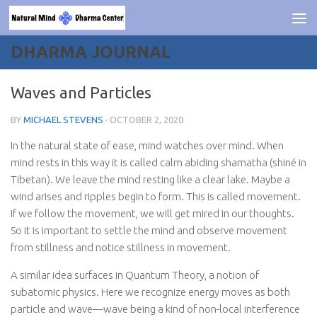
Skip to content
DHARMA JOURNAL
Waves and Particles
BY
MICHAEL STEVENS
·
OCTOBER 2, 2020
In the natural state of ease, mind watches over mind. When
mind rests in this way it is called calm abiding shamatha (shiné in
Tibetan). We leave the mind resting like a clear lake. Maybe a
wind arises and ripples begin to form. This is called movement.
If we follow the movement, we will get mired in our thoughts.
So it is important to settle the mind and observe movement
from stillness and notice stillness in movement.
A similar idea surfaces in Quantum Theory, a notion of
subatomic physics. Here we recognize energy moves as both
particle and wave—wave being a kind of non-local interference