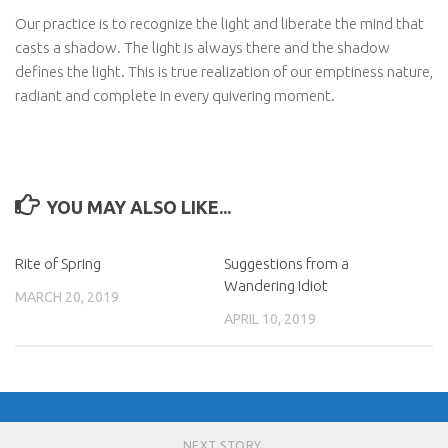
Our practice is to recognize the light and liberate the mind that
casts a shadow. The light is always there and the shadow
defines the light. This is true realization of our emptiness nature,
radiant and complete in every quivering moment.
YOU MAY ALSO LIKE...
Rite of Spring
Suggestions from a
Wandering Idiot
MARCH 20, 2019
APRIL 10, 2019
NEXT STORY