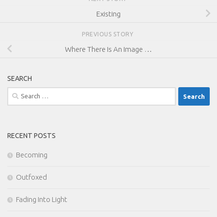
Existing
PREVIOUS STORY
Where There Is An Image …
SEARCH
Search
for:
RECENT POSTS
Becoming
Outfoxed
Fading Into Light