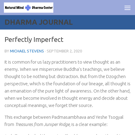
Skip to content
DHARMA JOURNAL
Perfectly Imperfect
BY
MICHAEL STEVENS
·
SEPTEMBER 2, 2020
It is common for us lazy practitioners to view thought as an
enemy. When we misperceive Buddha’s teachings, we believe
thought to be nothing but distraction. But from the Dzogchen
perspective, which is the foundation of our lineage, all thought is
an emanation of the pure light of awareness. On the other hand,
when we become involved in thought energy and decide about
conceptual meanings, we forget their source.
This exchange between Padmasambhava and Yeshe Tsogyal
from
Treasures from Juniper Ridge
, is a clear example: