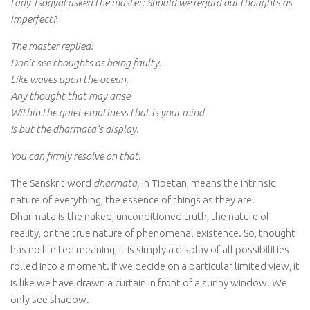
Lady Tsogyal asked the master: Should we regard our thoughts as
imperfect?
The master replied:
Don’t see thoughts as being faulty.
Like waves upon the ocean,
Any thought that may arise
Within the quiet emptiness that is your mind
Is but the dharmata’s display.
You can firmly resolve on that.
The Sanskrit word
dharmata,
in Tibetan, means the intrinsic
nature of everything, the essence of things as they are.
Dharmata is the naked, unconditioned truth, the nature of
reality, or the true nature of phenomenal existence. So, thought
has no limited meaning, it is simply a display of all possibilities
rolled into a moment. If we decide on a particular limited view, it
is like we have drawn a curtain in front of a sunny window. We
only see shadow.