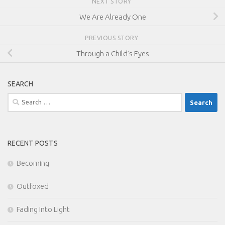
NEXT STORY
We Are Already One
PREVIOUS STORY
Through a Child’s Eyes
SEARCH
Search
for:
RECENT POSTS
Becoming
Outfoxed
Fading Into Light