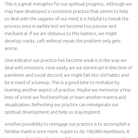
This is a great metaphor for our spiritual progress. Although we
may have developed a consistent practice that seems to help
us deal with the vagaries of our mind, it is helpful to tweak the
process once in awhile lest we become too passive and
mechanical. If we are oblivious to this laziness, we might
develop cracks. Left without repair, the problem only gets
worse.
One indicator our practice has become weak is in the way we
deal with emotions. How easily are we stirred up? In this time of
pandemic and social discord, we might fall into old habits and
be in need of a tuneup. This is a good time to revitalize by
learning another aspect of practice. Maybe we memorize a few
lines of a text we find beneficial or learn another mantra and
visualization. Refreshing our practice can reinvigorate our
spiritual development and help us stay inspired.
Another possibility to reengage our practice is to accomplish a
familiar mantra once more. Aspire to do 100,000 repetitions. It