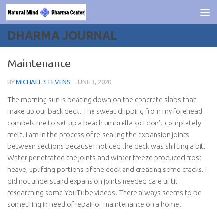
Skip to content
DHARMA JOURNAL
Maintenance
BY
MICHAEL STEVENS
·
JUNE 3, 2020
The morning sun is beating down on the concrete slabs that
make up our back deck. The sweat dripping from my forehead
compels me to set up a beach umbrella so I don’t completely
melt. I am in the process of re-sealing the expansion joints
between sections because I noticed the deck was shifting a bit.
Water penetrated the joints and winter freeze produced frost
heave, uplifting portions of the deck and creating some cracks. I
did not understand expansion joints needed care until
researching some YouTube videos. There always seems to be
something in need of repair or maintenance on a home.