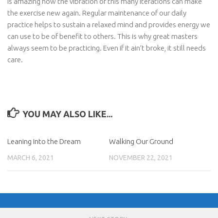
is amazing how the vibration of this many iterations can make
the exercise new again. Regular maintenance of our daily
practice helps to sustain a relaxed mind and provides energy we
can use to be of benefit to others. This is why great masters
always seem to be practicing. Even if it ain’t broke, it still needs
care.
YOU MAY ALSO LIKE...
Leaning Into the Dream
Walking Our Ground
MARCH 6, 2021
NOVEMBER 22, 2021