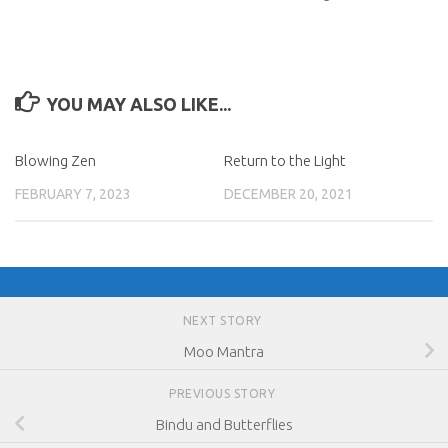
YOU MAY ALSO LIKE...
Blowing Zen
Return to the Light
FEBRUARY 7, 2023
DECEMBER 20, 2021
NEXT STORY
Moo Mantra
PREVIOUS STORY
Bindu and Butterflies