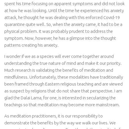
spent his time focusing on apparent symptoms and did not look
at how he was looking. Until the time he experienced his anxiety
attack, he thought he was dealing with this enforced Covid-19
quarantine quite well. So, when the anxiety came, it had to be a
physical problem. It was probably prudent to address the
symptom. Now, however, he has a glimpse into the thought
patterns creating his anxiety.
I wonder if we as a species will ever come together around
understanding the true nature of mind and make it our priority.
Much research is validating the benefits of meditation and
mindfulness. Unfortunately, these modalities have traditionally
been framed through Eastern religious teaching and are viewed
as suspect by religions that do not share that perspective. I am
glad the Dalai Lama, for one, is interested in secularizing the
teachings so that meditation may become more mainstream.
As meditation practitioners, it is our responsibility to
demonstrate the benefits by the way we walk our lives. We