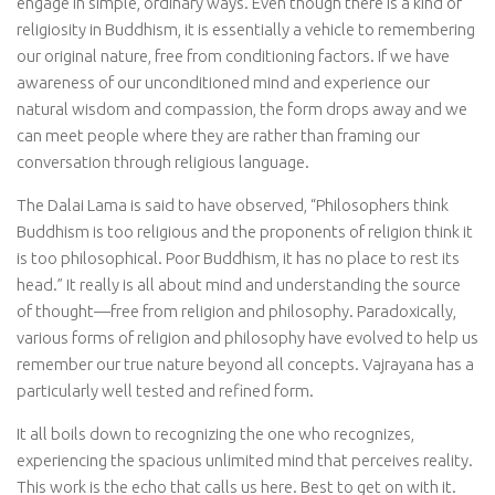
engage in simple, ordinary ways. Even though there is a kind of
religiosity in Buddhism, it is essentially a vehicle to remembering
our original nature, free from conditioning factors. If we have
awareness of our unconditioned mind and experience our
natural wisdom and compassion, the form drops away and we
can meet people where they are rather than framing our
conversation through religious language.
The Dalai Lama is said to have observed, “Philosophers think
Buddhism is too religious and the proponents of religion think it
is too philosophical. Poor Buddhism, it has no place to rest its
head.” It really is all about mind and understanding the source
of thought—free from religion and philosophy. Paradoxically,
various forms of religion and philosophy have evolved to help us
remember our true nature beyond all concepts. Vajrayana has a
particularly well tested and refined form.
It all boils down to recognizing the one who recognizes,
experiencing the spacious unlimited mind that perceives reality.
This work is the echo that calls us here. Best to get on with it.