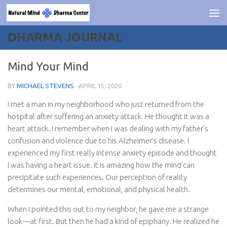
Skip to content
DHARMA JOURNAL
Mind Your Mind
BY
MICHAEL STEVENS
·
APRIL 15, 2020
I met a man in my neighborhood who just returned from the
hospital after suffering an anxiety attack. He thought it was a
heart attack. I remember when I was dealing with my father’s
confusion and violence due to his Alzheimer’s disease. I
experienced my first really intense anxiety episode and thought
I was having a heart issue. It is amazing how the mind can
precipitate such experiences. Our perception of reality
determines our mental, emotional, and physical health.
When I pointed this out to my neighbor, he gave me a strange
look—at first. But then he had a kind of epiphany. He realized he