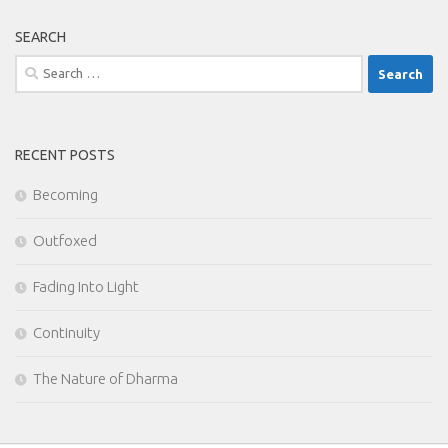
SEARCH
Search
for:
RECENT POSTS
Becoming
Outfoxed
Fading Into Light
Continuity
The Nature of Dharma