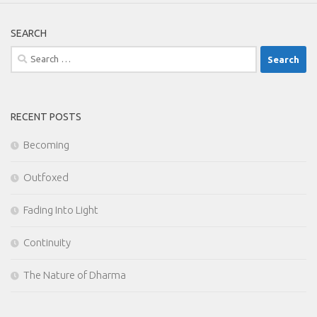
SEARCH
Search
for:
RECENT POSTS
Becoming
Outfoxed
Fading Into Light
Continuity
The Nature of Dharma