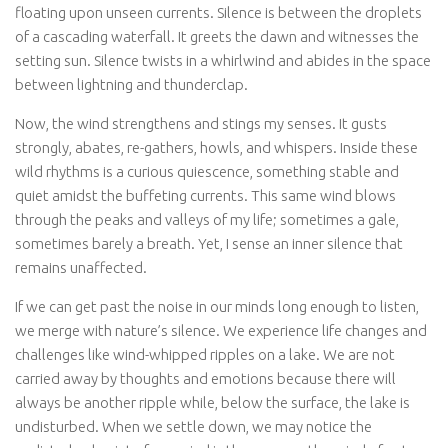
floating upon unseen currents. Silence is between the droplets
of a cascading waterfall. It greets the dawn and witnesses the
setting sun. Silence twists in a whirlwind and abides in the space
between lightning and thunderclap.
Now, the wind strengthens and stings my senses. It gusts
strongly, abates, re-gathers, howls, and whispers. Inside these
wild rhythms is a curious quiescence, something stable and
quiet amidst the buffeting currents. This same wind blows
through the peaks and valleys of my life; sometimes a gale,
sometimes barely a breath. Yet, I sense an inner silence that
remains unaffected.
If we can get past the noise in our minds long enough to listen,
we merge with nature’s silence. We experience life changes and
challenges like wind-whipped ripples on a lake. We are not
carried away by thoughts and emotions because there will
always be another ripple while, below the surface, the lake is
undisturbed. When we settle down, we may notice the