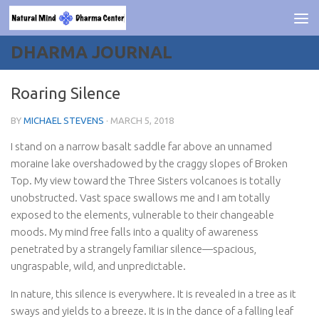
Skip to content
DHARMA JOURNAL
Roaring Silence
BY
MICHAEL STEVENS
·
MARCH 5, 2018
I stand on a narrow basalt saddle far above an unnamed
moraine lake overshadowed by the craggy slopes of Broken
Top. My view toward the Three Sisters volcanoes is totally
unobstructed. Vast space swallows me and I am totally
exposed to the elements, vulnerable to their changeable
moods. My mind free falls into a quality of awareness
penetrated by a strangely familiar silence—spacious,
ungraspable, wild, and unpredictable.
In nature, this silence is everywhere. It is revealed in a tree as it
sways and yields to a breeze. It is in the dance of a falling leaf