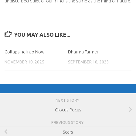
undisturbed quiet of our mind is the same as the mind of nature.
YOU MAY ALSO LIKE...
Collapsing Into Now
Dharma Farmer
NOVEMBER 10, 2025
SEPTEMBER 18, 2023
NEXT STORY
Crocus Pocus
PREVIOUS STORY
Scars