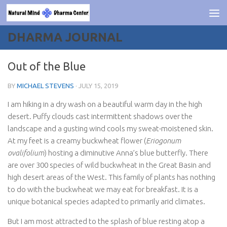
Skip to content
DHARMA JOURNAL
Out of the Blue
BY
MICHAEL STEVENS
·
JULY 15, 2019
I am hiking in a dry wash on a beautiful warm day in the high
desert. Puffy clouds cast intermittent shadows over the
landscape and a gusting wind cools my sweat-moistened skin.
At my feet is a creamy buckwheat flower (
Eriogonum
ovalifolium
) hosting a diminutive Anna’s blue butterfly. There
are over 300 species of wild buckwheat in the Great Basin and
high desert areas of the West. This family of plants has nothing
to do with the buckwheat we may eat for breakfast. It is a
unique botanical species adapted to primarily arid climates.
But I am most attracted to the splash of blue resting atop a