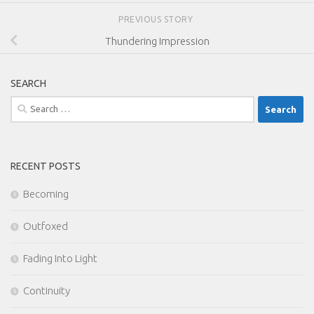
PREVIOUS STORY
Thundering Impression
SEARCH
Search
for:
RECENT POSTS
Becoming
Outfoxed
Fading Into Light
Continuity