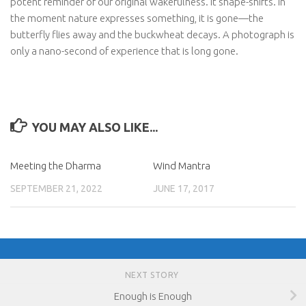
potent reminder of our original wakefulness. It shape-shifts. In
the moment nature expresses something, it is gone—the
butterfly flies away and the buckwheat decays. A photograph is
only a nano-second of experience that is long gone.
YOU MAY ALSO LIKE...
Meeting the Dharma
Wind Mantra
SEPTEMBER 21, 2022
JUNE 17, 2017
NEXT STORY
Enough is Enough