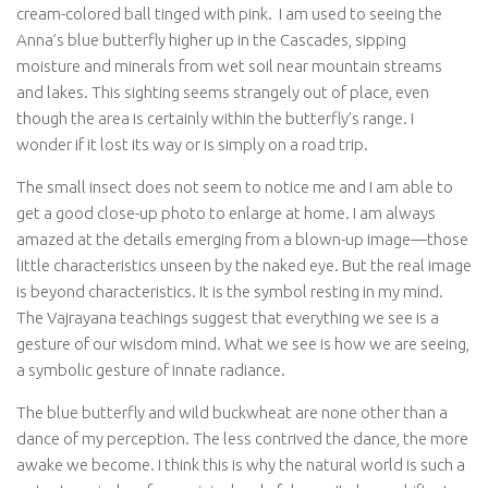
cream-colored ball tinged with pink. I am used to seeing the
Anna’s blue butterfly higher up in the Cascades, sipping
moisture and minerals from wet soil near mountain streams
and lakes. This sighting seems strangely out of place, even
though the area is certainly within the butterfly’s range. I
wonder if it lost its way or is simply on a road trip.
The small insect does not seem to notice me and I am able to
get a good close-up photo to enlarge at home. I am always
amazed at the details emerging from a blown-up image—those
little characteristics unseen by the naked eye. But the real image
is beyond characteristics. It is the symbol resting in my mind.
The Vajrayana teachings suggest that everything we see is a
gesture of our wisdom mind. What we see is how we are seeing,
a symbolic gesture of innate radiance.
The blue butterfly and wild buckwheat are none other than a
dance of my perception. The less contrived the dance, the more
awake we become. I think this is why the natural world is such a