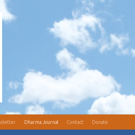
sletter
Dharma Journal
Contact
Donate