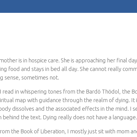
ther is in hospice care. She is approaching her final day
ing food and stays in bed all day. She cannot really com
g sense, sometimes not.
s. I read in whispering tones from the Bardö Thödol, the B
iritual map with guidance through the realm of dying. It 
ody dissolves and the associated effects in the mind. I s
n behind the text. Dying really does not have a language.
om the Book of Liberation, I mostly just sit with mom an