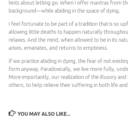
hints about letting go. When I offer mantras from the
background—while abiding in the space of dying.
I feel fortunate to be part of a tradition that is so 
allowing little deaths to happen naturally throughou
relaxes. And the mind, when allowed to be in its natu
arises, emanates, and returns to emptiness.
If we practice abiding in dying, the fear of not exist
form anyway. Paradoxically, we live more fully, un
More importantly, our realization of the illusory and
others, to help relieve their suffering in both life an
YOU MAY ALSO LIKE...