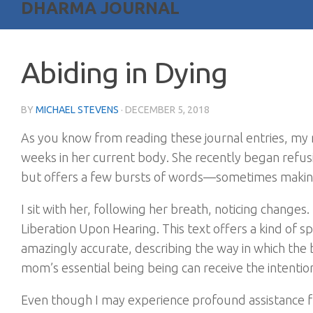
DHARMA JOURNAL
Abiding in Dying
BY
MICHAEL STEVENS
·
DECEMBER 5, 2018
As you know from reading these journal entries, my mo
weeks in her current body. She recently began refus
but offers a few bursts of words—sometimes makin
I sit with her, following her breath, noticing change
Liberation Upon Hearing. This text offers a kind of sp
amazingly accurate, describing the way in which the b
mom’s essential being being can receive the intentio
Even though I may experience profound assistance fr