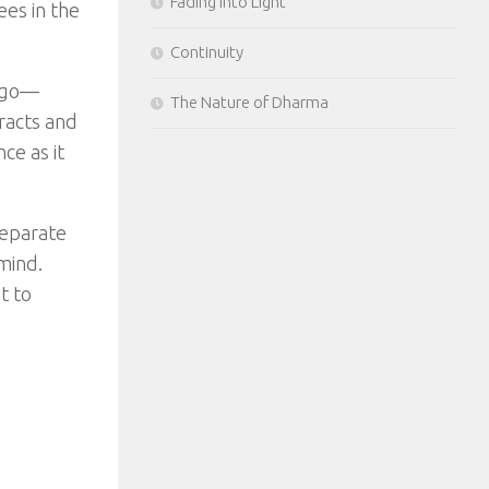
Fading Into Light
ees in the
Continuity
g go—
The Nature of Dharma
racts and
ce as it
separate
mind.
t to