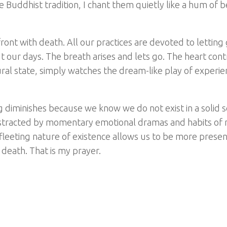
 Buddhist tradition, I chant them quietly like a hum of b
upfront with death. All our practices are devoted to lettin
t our days. The breath arises and lets go. The heart cont
ral state, simply watches the dream-like play of experien
ing diminishes because we know we do not exist in a solid 
distracted by momentary emotional dramas and habits of 
 fleeting nature of existence allows us to be more presen
d death. That is my prayer.