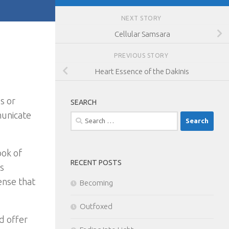
NEXT STORY
Cellular Samsara
PREVIOUS STORY
Heart Essence of the Dakinis
s or
SEARCH
municate
Search
for:
ook of
RECENT POSTS
is
ense that
Becoming
Outfoxed
d offer