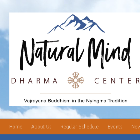
Skip to content
Home
About Us
Regular Schedule
Events
New