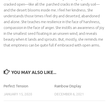
cracked open—like all the
parched cracks in the sandy soil—
and the desert blooms inside me. I feel her kindness. She
understands those times I feel dry and deserted, abandoned
and alone. She teaches me resilience in the face of harshness,
compassion in the face of anger. She instills an awareness of joy
in the smallest seed floating in an unseen wind, and reveals
beauty when it lands and sprouts. But, mostly, she reminds me
that emptiness can be quite full if embraced with open arms.
YOU MAY ALSO LIKE...
Perfect Tension
Rainbow Display
JANUARY 15, 2020
DECEMBER 6, 2021