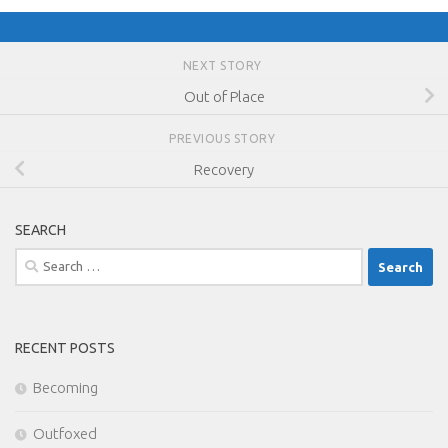
NEXT STORY
Out of Place
PREVIOUS STORY
Recovery
SEARCH
Search
for:
RECENT POSTS
Becoming
Outfoxed