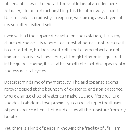
observant if I want to extract the subtle beauty hidden here.
Actually, I do not extract anything. It is the other way around.
Nature evokes a curiosity to explore, vacuuming away layers of
my so-called civilized self.
Even with all the apparent desolation and isolation, this is my
church of choice. It is where I feel most at home—not because it
is comfortable, but because it calls me to remember I am not
immune to universal laws. And, although I play an integral part
in the grand scheme, it is a rather small role that disappears into
endless natural cycles.
Desert reminds me of my mortality. The arid expanse seems
forever poised at the boundary of existence and non-existence,
where a single drop of water can make all the difference. Life
and death abide in close proximity. I cannot cling to the illusion
of permanence when a hot wind draws all the moisture from my
breath.
Yet, there is a kind of peace in knowing the fragility of life. I am