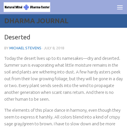
Skip to content
DHARMA JOURNAL
Deserted
BY
MICHAEL STEVENS
·
JULY 8, 2018
Today the desert lives up to its namesakes—dry and deserted.
Summer sun is evaporating what little moisture remains in the
soil and plants are withering into dust. A few hardy asters peek
out from their low growing foliage, but they will be gone in a day
or two. Every plant sends seeds into the wind to propagate
another generation when scant rains return. And there is no
other human to be seen.
The elements of this place dance in harmony, even though they
seem to express it harshly. All colors blend into a kind of crispy
sage gray/green to brown. I have to slow down and be more