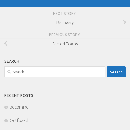
NEXT STORY
Recovery
PREVIOUS STORY
Sacred Toxins
SEARCH
Search
for:
RECENT POSTS
Becoming
Outfoxed