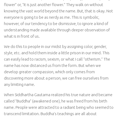
flower” or, “it is just another flower.” They walk on without
knowing the vast world beyond the name. But, that is okay. Not
everyone is going to be as nerdy as me. This is symbolic,
however, of our tendency to be dismissive, to ignore a kind of
understanding made available through deeper observation of
what is in front of us.
We do this to people in our midst by assigning color, gender,
style, etc. and hold them inside a little prison in our mind. This
can easily lead to racism, sexism, or what I call “otherism.” The
name has now distanced us from the form. But when we
develop greater compassion, which only comes from
discovering more about a person, we can free ourselves from
any limiting name.
When Siddhartha Gautama realized his true nature and became
called “Buddha” (awakened one), he was freed from his birth
name. People were attracted to a radiant being who seemed to
transcend limitation. Buddha’s teachings are all about