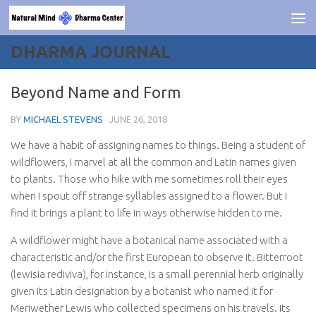
Skip to content
DHARMA JOURNAL
Beyond Name and Form
BY
MICHAEL STEVENS
·
JUNE 26, 2018
We have a habit of assigning names to things. Being a student of
wildflowers, I marvel at all the common and Latin names given
to plants. Those who hike with me sometimes roll their eyes
when I spout off strange syllables assigned to a flower. But I
find it brings a plant to life in ways otherwise hidden to me.
A wildflower might have a botanical name associated with a
characteristic and/or the first European to observe it. Bitterroot
(
lewisia
rediviva
), for instance, is a small perennial herb originally
given its Latin designation by a botanist who named it for
Meriwether Lewis who collected specimens on his travels. Its