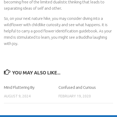
becoming free of the limited dualistic thinking that leads to
separating ideas of self and other.
So, on your next nature hike, you may consider diving into a
wildflower with childlike curiosity and see what happens. It is
helpful to carry a good flower identification guidebook. As your
mind is stimulated to learn, you might see a Buddha laughing
with joy.
YOU MAY ALSO LIKE...
Mind Fluttering By
Confused and Curious
AUGUST 9, 2024
FEBRUARY 19, 2020