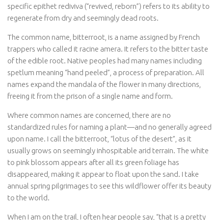
specific epithet
rediviva
(“revived, reborn”) refers to its ability to
regenerate from dry and seemingly dead roots.
The common name, bitterroot, is a name assigned by French
trappers who called it
racine amera
. It refers to the bitter taste
of the edible root. Native peoples had many names including
spetlum
meaning “hand peeled”, a process of preparation. All
names expand the mandala of the flower in many directions,
freeing it from the prison of a single name and form.
Where common names are concerned, there are no
standardized rules for naming a plant—and no generally agreed
upon name. I call the bitterroot, “lotus of the desert”, as it
usually grows on seemingly inhospitable arid terrain. The white
to pink blossom appears after all its green foliage has
disappeared, making it appear to float upon the sand. I take
annual spring pilgrimages to see this wildflower offer its beauty
to the world.
When I am on the trail, I often hear people say, “that is a pretty