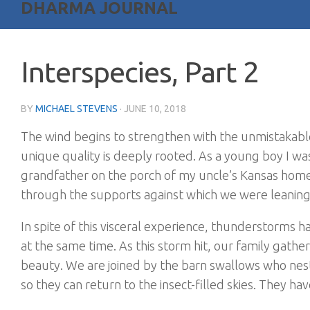
DHARMA JOURNAL
Interspecies, Part 2
BY
MICHAEL STEVENS
·
JUNE 10, 2018
The wind begins to strengthen with the unmistakab
unique quality is deeply rooted. As a young boy I was
grandfather on the porch of my uncle’s Kansas home.
through the supports against which we were leanin
In spite of this visceral experience, thunderstorms ha
at the same time. As this storm hit, our family gathe
beauty. We are joined by the barn swallows who nes
so they can return to the insect-filled skies. They ha