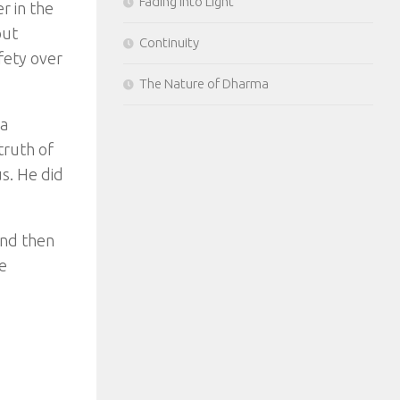
Fading Into Light
r in the
out
Continuity
fety over
The Nature of Dharma
 a
truth of
s. He did
and then
e