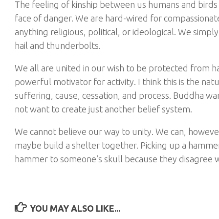
The feeling of kinship between us humans and birds 
face of danger. We are hard-wired for compassionate
anything religious, political, or ideological. We sim
hail and thunderbolts.
We all are united in our wish to be protected from har
powerful motivator for activity. I think this is the na
suffering, cause, cessation, and process. Buddha wa
not want to create just another belief system.
We cannot believe our way to unity. We can, howeve
maybe build a shelter together. Picking up a hammer 
hammer to someone’s skull because they disagree with
YOU MAY ALSO LIKE...