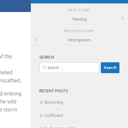
NEXT STORY
Passing
PREVIOUS STORY
Interspecies
f this
SEARCH
Search
nneled
for:
nscathed.
RECENT POSTS
d enticing
the wild
Becoming
he storm
Outfoxed