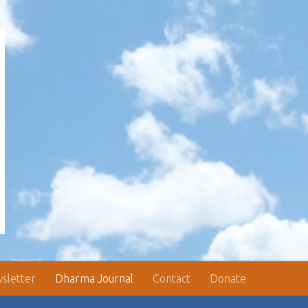
sletter
Dharma Journal
Contact
Donate