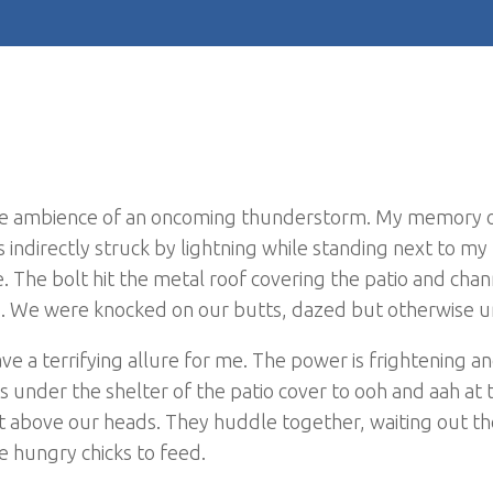
le ambience of an oncoming thunderstorm. My memory o
 indirectly struck by lightning while standing next to my
 The bolt hit the metal roof covering the patio and cha
g. We were knocked on our butts, dazed but otherwise u
ve a terrifying allure for me. The power is frightening an
rs under the shelter of the patio cover to ooh and aah at 
t above our heads. They huddle together, waiting out t
ve hungry chicks to feed.