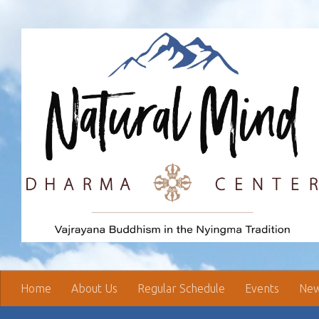
Skip to content
Home
About Us
Regular Schedule
Events
New