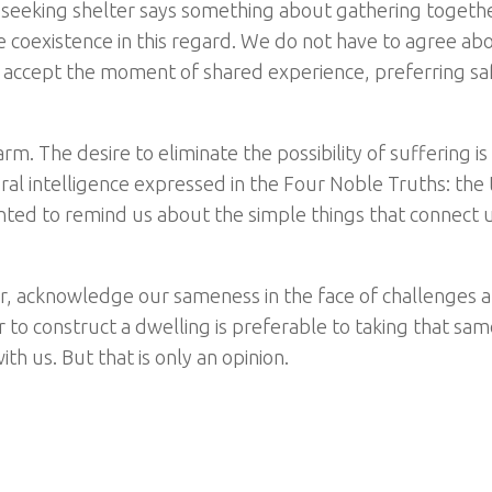
seeking shelter says something about gathering togethe
 coexistence in this regard. We do not have to agree ab
ply accept the moment of shared experience, preferring sa
m. The desire to eliminate the possibility of suffering is
tural intelligence expressed in the Four Noble Truths: the 
nted to remind us about the simple things that connect u
r, acknowledge our sameness in the face of challenges 
to construct a dwelling is preferable to taking that sam
 us. But that is only an opinion.