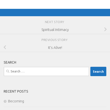
NEXT STORY
Spiritual Intimacy
PREVIOUS STORY
It’s Alive!
SEARCH
Search
for:
RECENT POSTS
Becoming