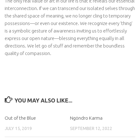
The only real value of art in our life is that it reveals our essential
interconnection. If we can transcend our isolated selves through
the shared space of meaning, we no longer cling to temporary
possessions—or even our existence. We recognize every ‘thing’
is a symbolic gesture of awareness inviting us to effortlessly
express our open nature—blessing everything equally in all
directions. We let go of stuff and remember the boundless
quality of compassion.
YOU MAY ALSO LIKE...
Out of the Blue
Ngöndro Karma
JULY 15, 2019
SEPTEMBER 12, 2022