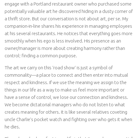
engage with a Portland restaurant owner who purchased some
potentially valuable art he discovered hiding in a dusty corner of
a thrift store. But our conversation is not about art, per se. My
companion-in-line shares his experience in managing employees
at his several restaurants. He notices that everything goes more
smoothly when his ego is less involved. His presence as an
owner/manager is more about creating harmony rather than
control; finding a common purpose.
The art we carry on this ‘road show’ is just a symbol of
commonality—a place to connect and then enter into mutual
respect and kindness. If we use the meaning we assign to the
things in our life as a way to make us feel more important or
have a sense of control, we lose our connection and kindness.
We become dictatorial managers who do not listen to what
creates meaning for others. It is like several relatives coveting
uncle Charlie’s pocket watch and fighting over who gets it when
he dies.