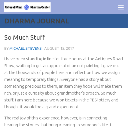
Skip to content
DHARMA JOURNAL
So Much Stuff
BY
MICHAEL STEVENS
·
AUGUST 15, 2017
I have been standing in line for three hours at the Antiques Road
Show, waiting to get an appraisal of an old painting. I gaze out
at the thousands of people here and reflect on how we assign
meaning to temporary things. Everyone has a story about
something precious to them, an item they hope will make them
rich, or just a curiosity about grandmother’s broach. So much
stuff. I am here because we won tickets in the PBS lottery and
thought it would be a grand experiment.
The real joy of this experience, however, is in connecting—
hearing the stories that bring meaning to someone’s life. I