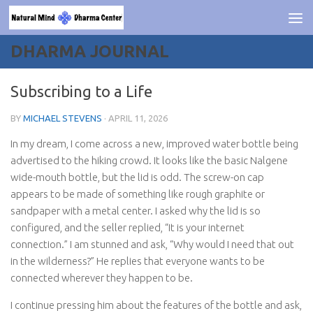
Skip to content
DHARMA JOURNAL
Subscribing to a Life
BY
MICHAEL STEVENS
·
APRIL 11, 2026
In my dream, I come across a new, improved water bottle being
advertised to the hiking crowd. It looks like the basic Nalgene
wide-mouth bottle, but the lid is odd. The screw-on cap
appears to be made of something like rough graphite or
sandpaper with a metal center. I asked why the lid is so
configured, and the seller replied, “It is your internet
connection.” I am stunned and ask, “Why would I need that out
in the wilderness?” He replies that everyone wants to be
connected wherever they happen to be.
I continue pressing him about the features of the bottle and ask,