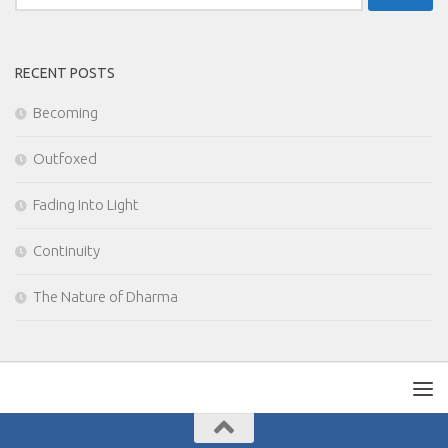
for:
RECENT POSTS
Becoming
Outfoxed
Fading Into Light
Continuity
The Nature of Dharma