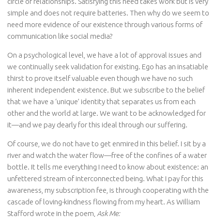
circle of relationships. Satisfying this need takes work but is very
simple and does not require batteries. Then why do we seem to
need more evidence of our existence through various forms of
communication like social media?
On a psychological level, we have a lot of approval issues and
we continually seek validation for existing. Ego has an insatiable
thirst to prove itself valuable even though we have no such
inherent independent existence. But we subscribe to the belief
that we have a ‘unique’ identity that separates us from each
other and the world at large. We want to be acknowledged for
it—and we pay dearly for this ideal through our suffering.
Of course, we do not have to get enmired in this belief. I sit by a
river and watch the water flow—free of the confines of a water
bottle. It tells me everything I need to know about existence: an
unfettered stream of interconnected being. What I pay for this
awareness, my subscription fee, is through cooperating with the
cascade of loving-kindness flowing from my heart. As William
Stafford wrote in the poem,
Ask Me: