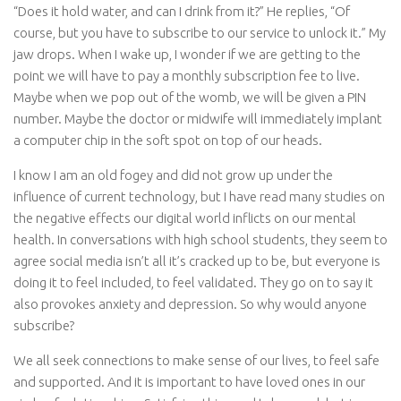
“Does it hold water, and can I drink from it?” He replies, “Of
course, but you have to subscribe to our service to unlock it.” My
jaw drops. When I wake up, I wonder if we are getting to the
point we will have to pay a monthly subscription fee to live.
Maybe when we pop out of the womb, we will be given a PIN
number. Maybe the doctor or midwife will immediately implant
a computer chip in the soft spot on top of our heads.
I know I am an old fogey and did not grow up under the
influence of current technology, but I have read many studies on
the negative effects our digital world inflicts on our mental
health. In conversations with high school students, they seem to
agree social media isn’t all it’s cracked up to be, but everyone is
doing it to feel included, to feel validated. They go on to say it
also provokes anxiety and depression. So why would anyone
subscribe?
We all seek connections to make sense of our lives, to feel safe
and supported. And it is important to have loved ones in our