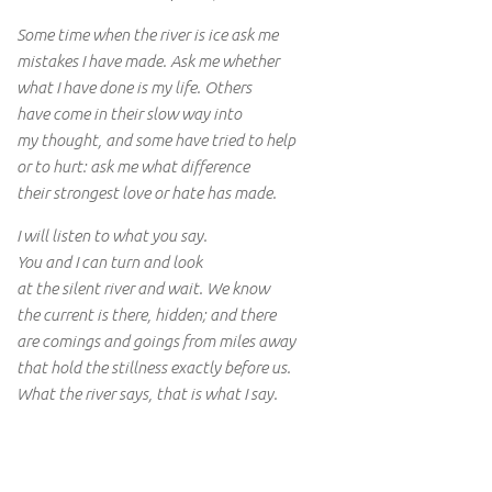
Some time when the river is ice ask me
mistakes I have made. Ask me whether
what I have done is my life. Others
have come in their slow way into
my thought, and some have tried to help
or to hurt: ask me what difference
their strongest love or hate has made.
I will listen to what you say.
You and I can turn and look
at the silent river and wait. We know
the current is there, hidden; and there
are comings and goings from miles away
that hold the stillness exactly before us.
What the river says, that is what I say.