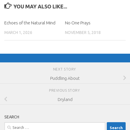
YOU MAY ALSO LIKE...
Echoes of the Natural Mind
No One Prays
MARCH 1, 2026
NOVEMBER 5, 2018
NEXT STORY
Puddling About
PREVIOUS STORY
Dryland
SEARCH
Search