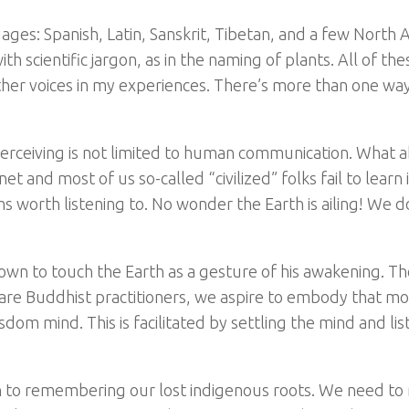
ages: Spanish, Latin, Sanskrit, Tibetan, and a few North
h scientific jargon, as in the naming of plants. All of the
her voices in my experiences. There’s more than one way
erceiving is not limited to human communication. What 
 and most of us so-called “civilized” folks fail to learn i
worth listening to. No wonder the Earth is ailing! We d
own to touch the Earth as a gesture of his awakening. Th
e are Buddhist practitioners, we aspire to embody that m
om mind. This is facilitated by settling the mind and lis
kin to remembering our lost indigenous roots. We need t