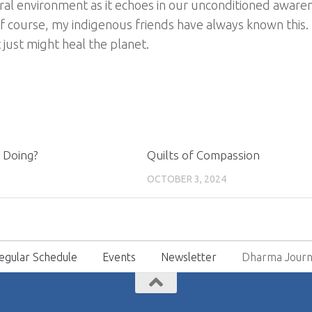
al environment as it echoes in our unconditioned awarene
f course, my indigenous friends have always known this.
 just might heal the planet.
 Doing?
Quilts of Compassion
OCTOBER 3, 2024
egular Schedule
Events
Newsletter
Dharma Journ