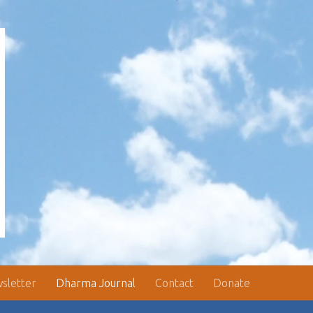
sletter
Dharma Journal
Contact
Donate