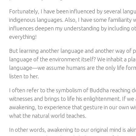
Fortunately, I have been influenced by several langu
indigenous languages. Also, I have some familiarity wit
influences deepen my understanding by including ot
everything!
But learning another language and another way of p
language of the environment itself? We inhabit a planet
language—we assume humans are the only life forms 
listen to her.
I often refer to the symbolism of Buddha reaching d
witnesses and brings to life his enlightenment. If w
awakening, to experience that gesture in our own wisd
what the natural world teaches.
In other words, awakening to our original mind is a