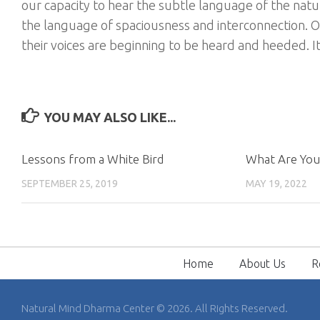
our capacity to hear the subtle language of the natur
the language of spaciousness and interconnection. O
their voices are beginning to be heard and heeded. It
YOU MAY ALSO LIKE...
Lessons from a White Bird
What Are You
SEPTEMBER 25, 2019
MAY 19, 2022
Home
About Us
R
Natural Mind Dharma Center © 2026. All Rights Reserved.