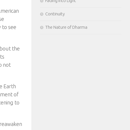
Fading Into Light
 American
Continuity
se
 to see
The Nature of Dharma
about the
ts
o not
e Earth
oment of
tening to
o reawaken