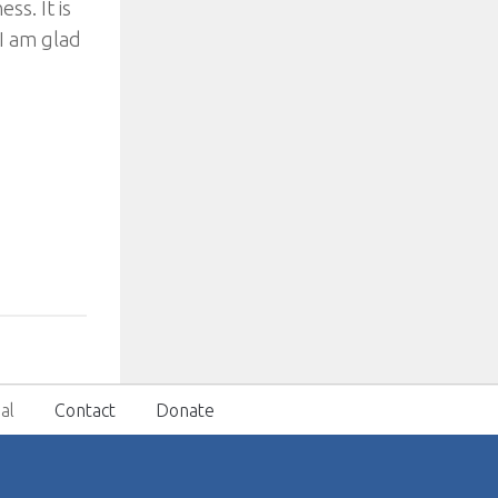
ss. It is
 I am glad
al
Contact
Donate