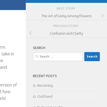
NEXT STORY
The Art of Living Among Flowers
PREVIOUS STORY
Confusion and Clarity
erm
SEARCH
 take in
Search
ee
for:
 and
RECENT POSTS
ersion of
Becoming
ut how
Outfoxed
held