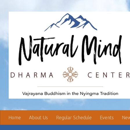
Skip to content
Home
About Us
Regular Schedule
Events
New