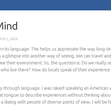
Mind
CH 2, 2026
arn its language. This helps us appreciate the way long-t
s a glimpse into another way of seeing. We can travel and
e their environment. So, the question is: Do we really s
 who live there? How do locals speak of their experience
ty through language. I was raised speaking an American v
e that tongue to describe experiences without thinking abo
 a dialog with people of diverse points of view, I will be 