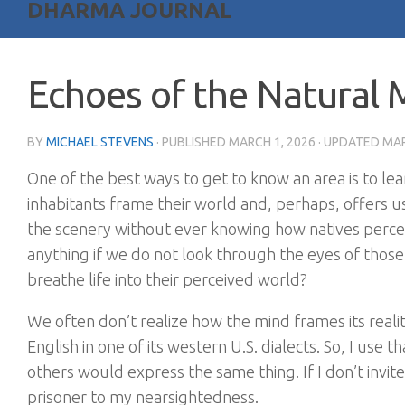
DHARMA JOURNAL
Echoes of the Natural 
BY
MICHAEL STEVENS
· PUBLISHED
MARCH 1, 2026
· UPDATED
MAR
One of the best ways to get to know an area is to le
inhabitants frame their world and, perhaps, offers u
the scenery without ever knowing how natives perceiv
anything if we do not look through the eyes of those
breathe life into their perceived world?
We often don’t realize how the mind frames its reali
English in one of its western U.S. dialects. So, I us
others would express the same thing. If I don’t invite
prisoner to my nearsightedness.