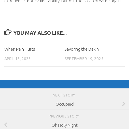
experience more vulnerability, but our roots can breathe again.
YOU MAY ALSO LIKE...
When Pain Hurts
Savoring the Dakini
APRIL 13, 2023
SEPTEMBER 19, 2025
NEXT STORY
Occupied
PREVIOUS STORY
Oh Holy Night