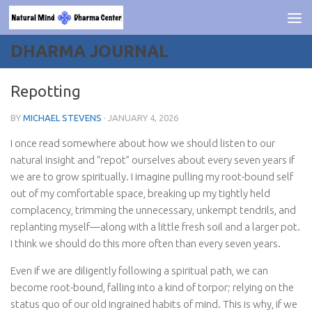
Skip to content
DHARMA JOURNAL
Repotting
BY
MICHAEL STEVENS
·
JANUARY 4, 2026
I once read somewhere about how we should listen to our
natural insight and “repot” ourselves about every seven years if
we are to grow spiritually. I imagine pulling my root-bound self
out of my comfortable space, breaking up my tightly held
complacency, trimming the unnecessary, unkempt tendrils, and
replanting myself—along with a little fresh soil and a larger pot.
I think we should do this more often than every seven years.
Even if we are diligently following a spiritual path, we can
become root-bound, falling into a kind of torpor; relying on the
status quo of our old ingrained habits of mind. This is why, if we