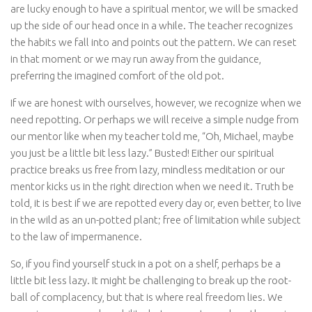
are lucky enough to have a spiritual mentor, we will be smacked
up the side of our head once in a while. The teacher recognizes
the habits we fall into and points out the pattern. We can reset
in that moment or we may run away from the guidance,
preferring the imagined comfort of the old pot.
If we are honest with ourselves, however, we recognize when we
need repotting. Or perhaps we will receive a simple nudge from
our mentor like when my teacher told me, “Oh, Michael, maybe
you just be a little bit less lazy.” Busted! Either our spiritual
practice breaks us free from lazy, mindless meditation or our
mentor kicks us in the right direction when we need it. Truth be
told, it is best if we are repotted every day or, even better, to live
in the wild as an un-potted plant; free of limitation while subject
to the law of impermanence.
So, if you find yourself stuck in a pot on a shelf, perhaps be a
little bit less lazy. It might be challenging to break up the root-
ball of complacency, but that is where real freedom lies. We