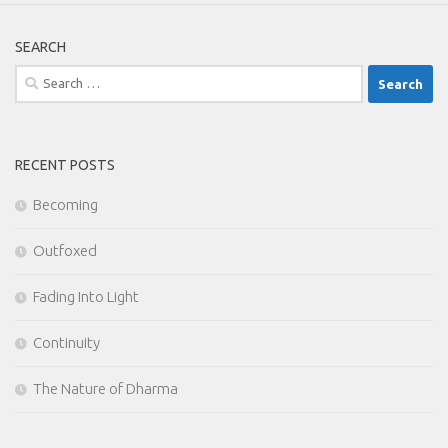
SEARCH
Search
for:
RECENT POSTS
Becoming
Outfoxed
Fading Into Light
Continuity
The Nature of Dharma