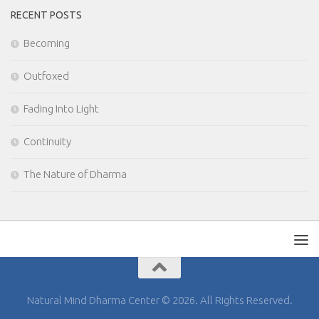
RECENT POSTS
Becoming
Outfoxed
Fading Into Light
Continuity
The Nature of Dharma
Natural Mind Dharma Center © 2026. All Rights Reserved.