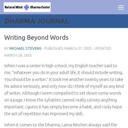
Skip to content
DHARMA JOURNAL
Writing Beyond Words
BY
MICHAEL STEVENS
· PUBLISHED
MARCH 27, 2025
· UPDATED
MARCH 28, 2025
When I was a senior in high school, my English teacher said to
me, “Whatever you do in your adult life, it should include writing.
You should be a writer.” It took me another twenty years to take
his advice seriously, and only now do I think of myself as any kind
of writer. Although I seem compelled to set down some words
on a page, I know the syllables cannot really convey anything
important. I guess it has simply become a habit, and I only hope
the act of repetition has improved my skill.
When it comes to the Dharma, Lama Rinchen always said the