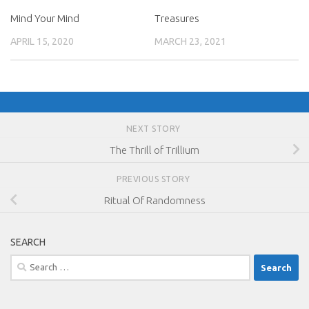
Mind Your Mind
Treasures
APRIL 15, 2020
MARCH 23, 2021
NEXT STORY
The Thrill of Trillium
PREVIOUS STORY
Ritual Of Randomness
SEARCH
Search
for: