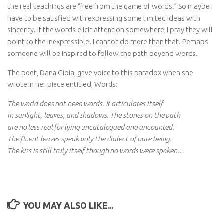
the real teachings are “free from the game of words.” So maybe I
have to be satisfied with expressing some limited ideas with
sincerity. If the words elicit attention somewhere, I pray they will
point to the inexpressible. I cannot do more than that. Perhaps
someone will be inspired to follow the path beyond words.
The poet, Dana Gioia, gave voice to this paradox when she
wrote in her piece entitled, Words:
The world does not need words. It articulates itself
in sunlight, leaves, and shadows. The stones on the path
are no less real for lying uncatalogued and uncounted.
The fluent leaves speak only the dialect of pure being.
The kiss is still truly itself though no words were spoken…
YOU MAY ALSO LIKE...