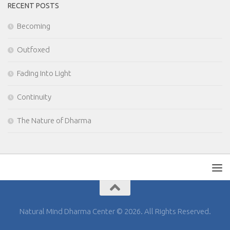
RECENT POSTS
Becoming
Outfoxed
Fading Into Light
Continuity
The Nature of Dharma
Natural Mind Dharma Center © 2026. All Rights Reserved.