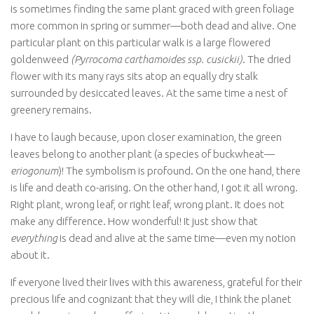
is sometimes finding the same plant graced with green foliage
more common in spring or summer—both dead and alive. One
particular plant on this particular walk is a large flowered
goldenweed
(Pyrrocoma carthamoides ssp. cusickii)
.
The dried
flower with its many rays sits atop an equally dry stalk
surrounded by desiccated leaves. At the same time a nest of
greenery remains.
I have to laugh because, upon closer examination, the green
leaves belong to another plant (a species of buckwheat—
eriogonum
)! The symbolism is profound. On the one hand, there
is life and death co-arising. On the other hand, I got it all wrong.
Right plant, wrong leaf, or right leaf, wrong plant. It does not
make any difference. How wonderful! It just show that
everything
is dead and alive at the same time—even my notion
about it.
If everyone lived their lives with this awareness, grateful for their
precious life and cognizant that they will die, I think the planet