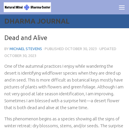
Skip to content
DHARMA JOURNAL
Dead and Alive
BY
MICHAEL STEVENS
· PUBLISHED
OCTOBER 30, 2023
· UPDATED
OCTOBER 30, 2023
One of the autumnal practices I enjoy while wandering the
desert is identifying wildflower species when they are dried up
and in seed. This is more difficult as botanical keys mostly have
pictures of plants with flowers and green foliage. Although I am
not very good at late season identification, I am improving.
Sometimes I am blessed with a surprise hint—a desert flower
that is both dead and alive at the same time.
This phenomenon begins as a species showing all the signs of
winter retreat: dry blossoms, stems, and/or seeds. The surprise