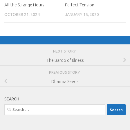
All the Strange Hours
Perfect Tension
OCTOBER 21, 2024
JANUARY 15, 2020
NEXT STORY
The Bardo of Illness
PREVIOUS STORY
Dharma Seeds
SEARCH
Search
for: