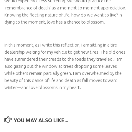
would experience less suffering. We would practice the
‘remembrance of death’ as a moment to moment appreciation.
Knowing the fleeting nature of life, how do we want to live? In
dying to the moment, love has a chance to blossom.
______________________________________________________
In this moment, as I write this reflection, I am sitting in a tire
dealership waiting for my vehicle to get new tires. The old ones
have surrendered their treads to the roads they traveled. I am
also gazing out the window at trees dropping some leaves
while others remain partially green. I am overwhelmed by the
beauty of this dance of life and death as fall moves toward
winter—and love blossoms in my heart.
YOU MAY ALSO LIKE...