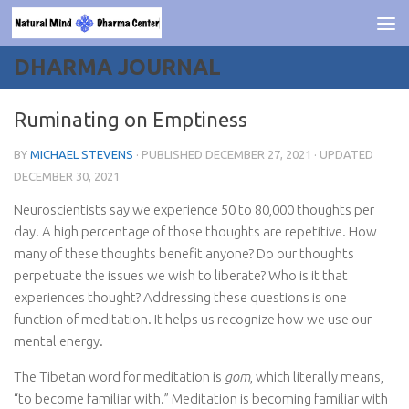
Skip to content
DHARMA JOURNAL
Ruminating on Emptiness
BY
MICHAEL STEVENS
· PUBLISHED
DECEMBER 27, 2021
· UPDATED
DECEMBER 30, 2021
Neuroscientists say we experience 50 to 80,000 thoughts per
day. A high percentage of those thoughts are repetitive. How
many of these thoughts benefit anyone? Do our thoughts
perpetuate the issues we wish to liberate? Who is it that
experiences thought? Addressing these questions is one
function of meditation. It helps us recognize how we use our
mental energy.
The Tibetan word for meditation is
gom
, which literally means,
“to become familiar with.” Meditation is becoming familiar with