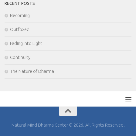
RECENT POSTS
Becoming
Outfoxed
Fading Into Light
Continuity
The Nature of Dharma
Natural Mind Dharma Center © 2026. All Rights Reserved.