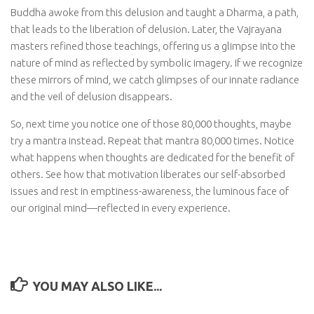
Buddha awoke from this delusion and taught a Dharma, a path,
that leads to the liberation of delusion. Later, the Vajrayana
masters refined those teachings, offering us a glimpse into the
nature of mind as reflected by symbolic imagery. If we recognize
these mirrors of mind, we catch glimpses of our innate radiance
and the veil of delusion disappears.
So, next time you notice one of those 80,000 thoughts, maybe
try a mantra instead. Repeat that mantra 80,000 times. Notice
what happens when thoughts are dedicated for the benefit of
others. See how that motivation liberates our self-absorbed
issues and rest in emptiness-awareness, the luminous face of
our original mind—reflected in every experience.
YOU MAY ALSO LIKE...