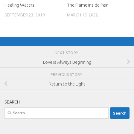
Healing Waters
The Flame Inside Pain
SEPTEMBER 23, 2019
MARCH 15, 2022
NEXT STORY
Love Is Always Beginning
PREVIOUS STORY
Return to the Light
SEARCH
Search
for: