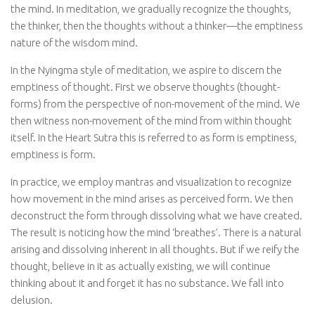
the mind. In meditation, we gradually recognize the thoughts,
the thinker, then the thoughts without a thinker—the emptiness
nature of the wisdom mind.
In the Nyingma style of meditation, we aspire to discern the
emptiness of thought. First we observe thoughts (thought-
forms) from the perspective of non-movement of the mind. We
then witness non-movement of the mind from within thought
itself. In the Heart Sutra this is referred to as form is emptiness,
emptiness is form.
In practice, we employ mantras and visualization to recognize
how movement in the mind arises as perceived form. We then
deconstruct the form through dissolving what we have created.
The result is noticing how the mind ‘breathes’. There is a natural
arising and dissolving inherent in all thoughts. But if we reify the
thought, believe in it as actually existing, we will continue
thinking about it and forget it has no substance. We fall into
delusion.