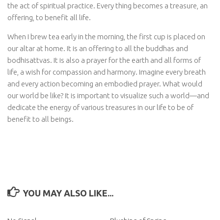
the act of spiritual practice. Every thing becomes a treasure, an
offering, to benefit all life.
When I brew tea early in the morning, the first cup is placed on
our altar at home. It is an offering to all the buddhas and
bodhisattvas. It is also a prayer for the earth and all forms of
life, a wish for compassion and harmony. Imagine every breath
and every action becoming an embodied prayer. What would
our world be like? It is important to visualize such a world—and
dedicate the energy of various treasures in our life to be of
benefit to all beings.
YOU MAY ALSO LIKE...