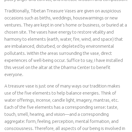
Traditionally, Tibetan Treasure Vases are given on auspicious
occasions such as births, weddings, housewarmings or new
ventures. They are kept in one’s home or business, or buried at a
chosen site. The vases have energy to restore vitality and
harmony to elements (earth, water, fire, wind, and space) that
are imbalanced, disturbed, or depleted by environmental
pollutants. Within the areas surrounding the vase, direct
experiences of well-being occur. Suffice to say, I have installed
this vessel on the altar at the Dharma Center to benefit
everyone.
A treasure vase is just one of many ways our tradition makes
use of the five elements to help balance energies. Think of
water offerings, incense, candle light, imagery, mantras, etc.
Each of the five elements has a corresponding sense: taste,
touch, smell, hearing, and vision—and a corresponding
aggregate: form, feeling, perception, mental formation, and
consciousness. Therefore, all aspects of our being is involved in