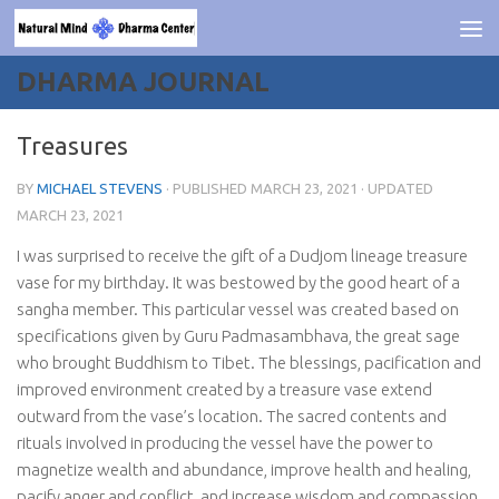
Skip to content
DHARMA JOURNAL
Treasures
BY
MICHAEL STEVENS
· PUBLISHED
MARCH 23, 2021
· UPDATED
MARCH 23, 2021
I was surprised to receive the gift of a Dudjom lineage treasure
vase for my birthday. It was bestowed by the good heart of a
sangha member. This particular vessel was created based on
specifications given by Guru Padmasambhava, the great sage
who brought Buddhism to Tibet. The blessings, pacification and
improved environment created by a treasure vase extend
outward from the vase’s location. The sacred contents and
rituals involved in producing the vessel have the power to
magnetize wealth and abundance, improve health and healing,
pacify anger and conflict, and increase wisdom and compassion.