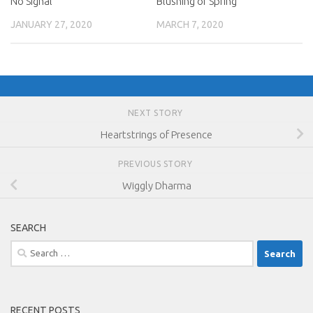
No Signal
Blushing of Spring
JANUARY 27, 2020
MARCH 7, 2020
NEXT STORY
Heartstrings of Presence
PREVIOUS STORY
Wiggly Dharma
SEARCH
Search
for:
RECENT POSTS