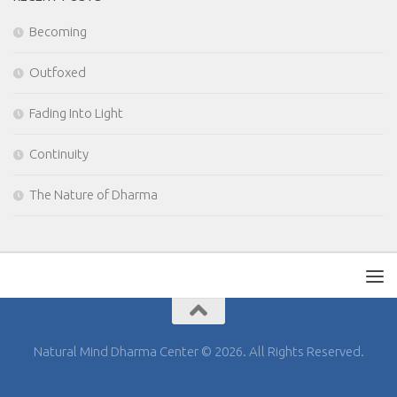
Becoming
Outfoxed
Fading Into Light
Continuity
The Nature of Dharma
Natural Mind Dharma Center © 2026. All Rights Reserved.