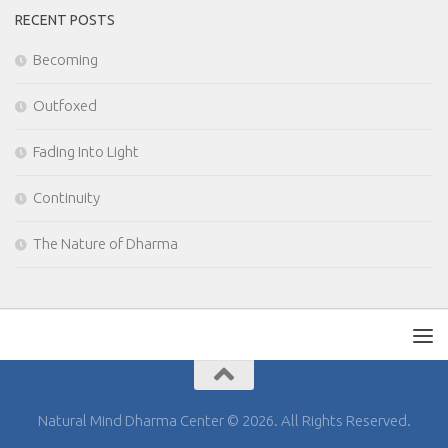
RECENT POSTS
Becoming
Outfoxed
Fading Into Light
Continuity
The Nature of Dharma
Natural Mind Dharma Center © 2026. All Rights Reserved.