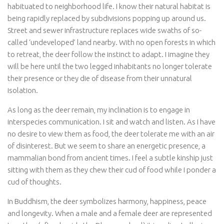
habituated to neighborhood life. I know their natural habitat is
being rapidly replaced by subdivisions popping up around us.
Street and sewer infrastructure replaces wide swaths of so-
called ‘undeveloped’ land nearby. With no open forests in which
to retreat, the deer follow the instinct to adapt. I imagine they
will be here until the two legged inhabitants no longer tolerate
their presence or they die of disease from their unnatural
isolation.
As long as the deer remain, my inclination is to engage in
interspecies communication. I sit and watch and listen. As I have
no desire to view them as food, the deer tolerate me with an air
of disinterest. But we seem to share an energetic presence, a
mammalian bond from ancient times. I feel a subtle kinship just
sitting with them as they chew their cud of food while I ponder a
cud of thoughts.
In Buddhism, the deer symbolizes harmony, happiness, peace
and longevity. When a male and a female deer are represented