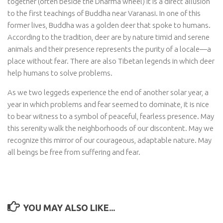
together (often beside the Dharma wheel) it is a direct allusion
to the first teachings of Buddha near Varanasi. In one of this
former lives, Buddha was a golden deer that spoke to humans.
According to the tradition, deer are by nature timid and serene
animals and their presence represents the purity of a locale—a
place without fear. There are also Tibetan legends in which deer
help humans to solve problems.
As we two leggeds experience the end of another solar year, a
year in which problems and fear seemed to dominate, it is nice
to bear witness to a symbol of peaceful, fearless presence. May
this serenity walk the neighborhoods of our discontent. May we
recognize this mirror of our courageous, adaptable nature. May
all beings be free from suffering and fear.
YOU MAY ALSO LIKE...