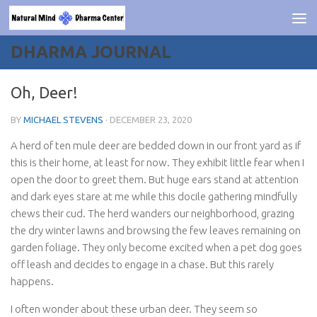
Skip to content
DHARMA JOURNAL
Oh, Deer!
BY
MICHAEL STEVENS
·
DECEMBER 23, 2020
A herd of ten mule deer are bedded down in our front yard as if
this is their home, at least for now. They exhibit little fear when I
open the door to greet them. But huge ears stand at attention
and dark eyes stare at me while this docile gathering mindfully
chews their cud. The herd wanders our neighborhood, grazing
the dry winter lawns and browsing the few leaves remaining on
garden foliage. They only become excited when a pet dog goes
off leash and decides to engage in a chase. But this rarely
happens.
I often wonder about these urban deer. They seem so