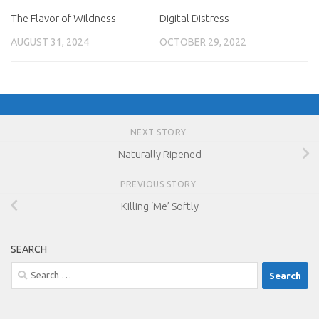
The Flavor of Wildness
Digital Distress
AUGUST 31, 2024
OCTOBER 29, 2022
NEXT STORY
Naturally Ripened
PREVIOUS STORY
Killing ‘Me’ Softly
SEARCH
Search
for: